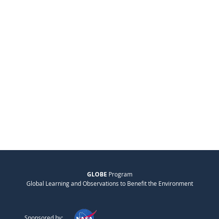
GLOBE
Program
Global Learning and Observations to Benefit the Environment
Sponsored by: