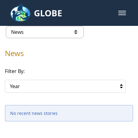
Skip to Main Content
GLOBE
open m
GLOBE Main Banner
News - University of Southern Mis
list of links from this page
News
Filter By:
Year
No recent news stories