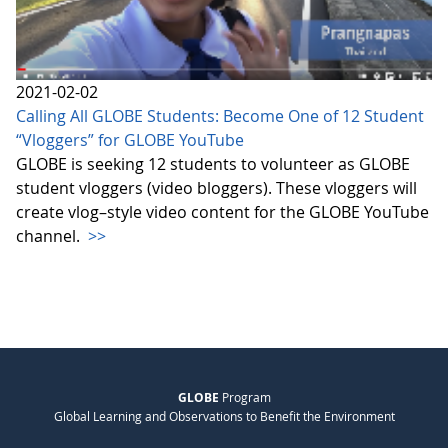
2021-02-02
Calling All GLOBE Students: Become One of 12 Student
“Vloggers” for GLOBE YouTube
GLOBE is seeking 12 students to volunteer as GLOBE
student vloggers (video bloggers). These vloggers will
create vlog–style video content for the GLOBE YouTube
channel.
>>
GLOBE
Program
Global Learning and Observations to Benefit the Environment