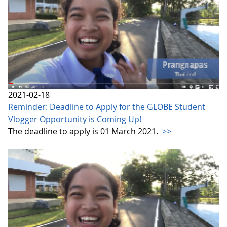
2021-02-18
Reminder: Deadline to Apply for the GLOBE Student
Vlogger Opportunity is Coming Up!
The deadline to apply is 01 March 2021.
>>