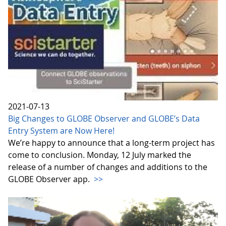
2021-07-13
Big Changes to GLOBE Observer and GLOBE’s Data
Entry System are Now Here!
We’re happy to announce that a long-term project has
come to conclusion. Monday, 12 July marked the
release of a number of changes and additions to the
GLOBE Observer app.
>>