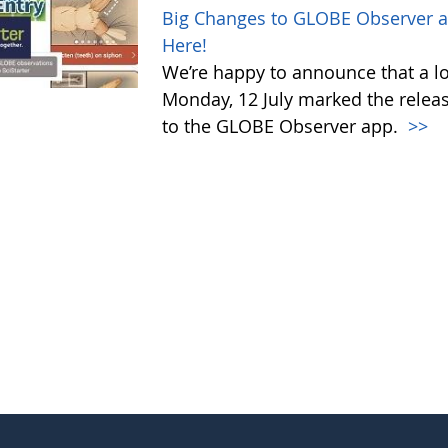
Big Changes to GLOBE Observer a
Here!
We’re happy to announce that a l
Monday, 12 July marked the relea
to the GLOBE Observer app.
>>