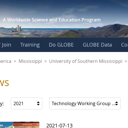
A Worldwide Science and
Education Program
 Join
Training
Do GLOBE
GLOBE Data
Co
f Southern Mississi
merica
>
Mississippi
>
University of Southern Mississippi
>
ws
y:
2021
Technology Working Group
2021-07-13