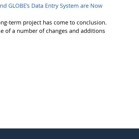
nd GLOBE’s Data Entry System are Now
ong-term project has come to conclusion.
se of a number of changes and additions