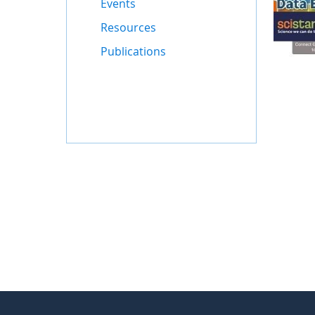
Events
Resources
Publications