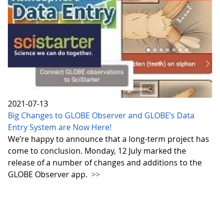
2021-07-13
Big Changes to GLOBE Observer and GLOBE’s Data
Entry System are Now Here!
We’re happy to announce that a long-term project has
come to conclusion. Monday, 12 July marked the
release of a number of changes and additions to the
GLOBE Observer app.
>>