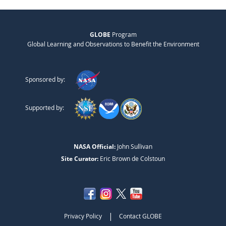
GLOBE
Program
Global Learning and Observations to Benefit the Environment
Sponsored by:
Supported by:
NASA Official:
John Sullivan
Site Curator:
Eric Brown de Colstoun
|
Privacy Policy
Contact GLOBE