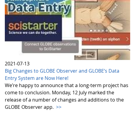
2021-07-13
Big Changes to GLOBE Observer and GLOBE’s Data
Entry System are Now Here!
We’re happy to announce that a long-term project has
come to conclusion. Monday, 12 July marked the
release of a number of changes and additions to the
GLOBE Observer app.
>>