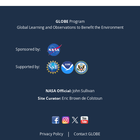
GLOBE
Program
Global Learning and Observations to Benefit the Environment
Sponsored by:
Supported by:
NASA Official:
John Sullivan
Site Curator:
Eric Brown de Colstoun
|
Privacy Policy
Contact GLOBE