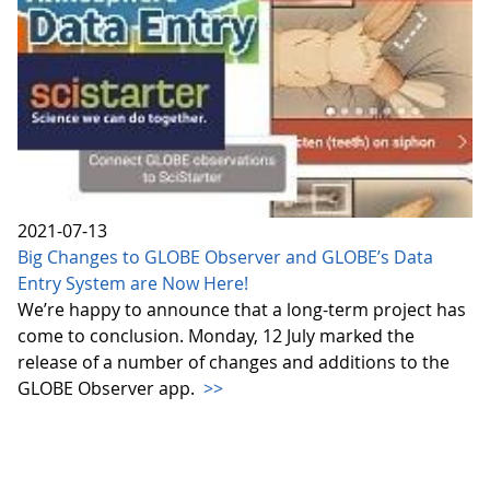
2021-07-13
Big Changes to GLOBE Observer and GLOBE’s Data
Entry System are Now Here!
We’re happy to announce that a long-term project has
come to conclusion. Monday, 12 July marked the
release of a number of changes and additions to the
GLOBE Observer app.
>>