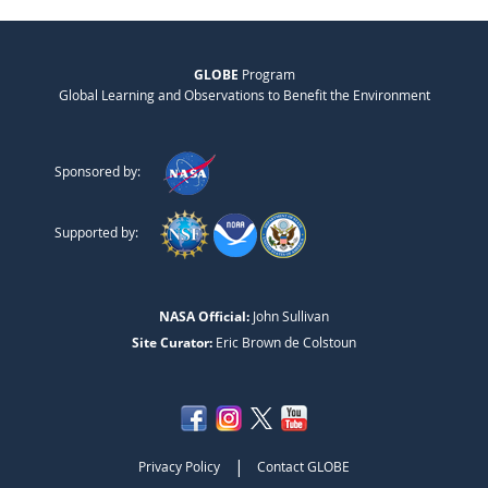
GLOBE
Program
Global Learning and Observations to Benefit the Environment
Sponsored by:
Supported by:
NASA Official:
John Sullivan
Site Curator:
Eric Brown de Colstoun
|
Privacy Policy
Contact GLOBE