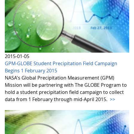
2015-01-05
GPM-GLOBE Student Precipitation Field Campaign
Begins 1 February 2015
NASA's Global Precipitation Measurement (GPM)
Mission will be partnering with The GLOBE Program to
hold a student precipitation field campaign to collect
data from 1 February through mid-April 2015.
>>