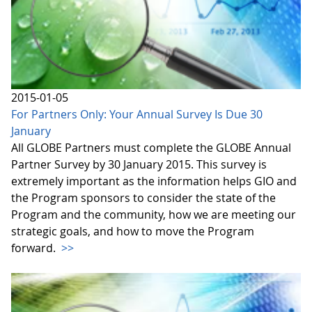
2015-01-05
For Partners Only: Your Annual Survey Is Due 30
January
All GLOBE Partners must complete the GLOBE Annual
Partner Survey by 30 January 2015. This survey is
extremely important as the information helps GIO and
the Program sponsors to consider the state of the
Program and the community, how we are meeting our
strategic goals, and how to move the Program
forward.
>>