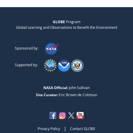
GLOBE
Program
Global Learning and Observations to Benefit the Environment
Sponsored by:
Supported by:
NASA Official:
John Sullivan
Site Curator:
Eric Brown de Colstoun
|
Privacy Policy
Contact GLOBE