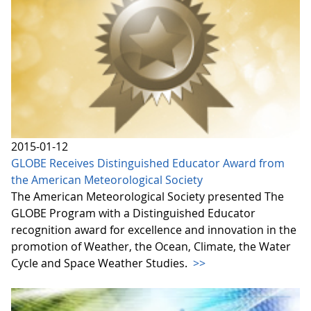
2015-01-12
GLOBE Receives Distinguished Educator Award from
the American Meteorological Society
The American Meteorological Society presented The
GLOBE Program with a Distinguished Educator
recognition award for excellence and innovation in the
promotion of Weather, the Ocean, Climate, the Water
Cycle and Space Weather Studies.
>>