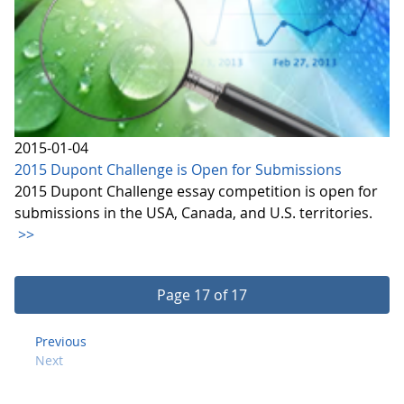
2015-01-04
2015 Dupont Challenge is Open for Submissions
2015 Dupont Challenge essay competition is open for
submissions in the USA, Canada, and U.S. territories.
>>
Page 17 of 17
Previous
Next