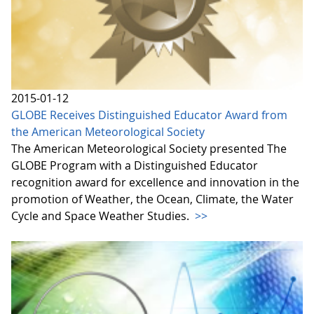
2015-01-12
GLOBE Receives Distinguished Educator Award from
the American Meteorological Society
The American Meteorological Society presented The
GLOBE Program with a Distinguished Educator
recognition award for excellence and innovation in the
promotion of Weather, the Ocean, Climate, the Water
Cycle and Space Weather Studies.
>>