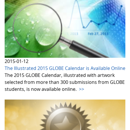
2015-01-12
The Illustrated 2015 GLOBE Calendar is Available Online
The 2015 GLOBE Calendar, illustrated with artwork
selected from more than 300 submissions from GLOBE
students, is now available online.
>>