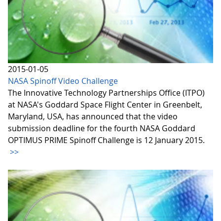
2015-01-05
NASA Spinoff Video Challenge
The Innovative Technology Partnerships Office (ITPO)
at NASA's Goddard Space Flight Center in Greenbelt,
Maryland, USA, has announced that the video
submission deadline for the fourth NASA Goddard
OPTIMUS PRIME Spinoff Challenge is 12 January 2015.
>>