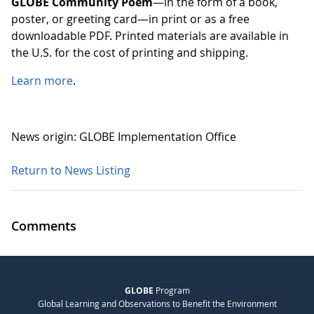
GLOBE Community Poem
—in the form of a book,
poster, or greeting card—in print or as a free
downloadable PDF. Printed materials are available in
the U.S. for the cost of printing and shipping.
Learn more
.
News origin: GLOBE Implementation Office
Return to News Listing
Comments
GLOBE
Program
Global Learning and Observations to Benefit the Environment