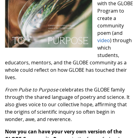
with the GLOBE
Program to
create a
community
poem (and
video
) through
which
students,
educators, mentors, and the GLOBE community as a
whole could reflect on how GLOBE has touched their
lives.
From Pulse to Purpose
celebrates the GLOBE family
through the shared language of poetry and science. It
also gives voice to our collective hope, affirming that
the origins of scientific inquiry so often begin in
wonder, awe, and reverence.
Now you can have your very own version of the