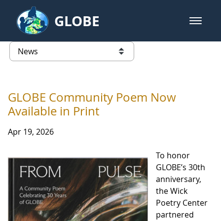
Skip to Main Content
GLOBE
open m
GLOBE Main Banner
News - Wayne RESA
list of links from this page
GLOBE Community Poem Now
Available in Print
Apr 19, 2026
To honor
GLOBE’s 30th
anniversary,
the Wick
Poetry Center
partnered