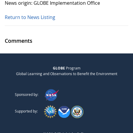
News origin: GLOBE Implementation Office
Return to News Listing
Comments
GLOBE
Program
Global Learning and Observations to Benefit the Environment
Sponsored by:
Supported by: