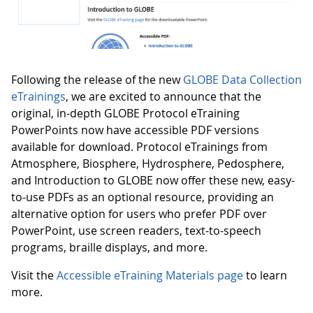
Following the release of the new
GLOBE Data Collection
eTrainings
, we are excited to announce that the
original, in-depth GLOBE Protocol eTraining
PowerPoints now have accessible PDF versions
available for download. Protocol eTrainings from
Atmosphere, Biosphere, Hydrosphere, Pedosphere,
and Introduction to GLOBE now offer these new, easy-
to-use PDFs as an optional resource, providing an
alternative option for users who prefer PDF over
PowerPoint, use screen readers, text-to-speech
programs, braille displays, and more.
Visit the
Accessible eTraining Materials page
to learn
more.