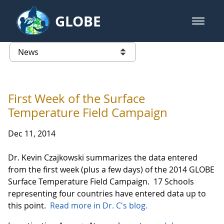
Skip to Main Content
GLOBE
open m
GLOBE Main Banner
News - Wayne RESA
list of links from this page
First Week of the Surface
Temperature Field Campaign
Dec 11, 2014
Dr. Kevin Czajkowski summarizes the data entered
from the first week (plus a few days) of the 2014 GLOBE
Surface Temperature Field Campaign. 17 Schools
representing four countries have entered data up to
this point.
Read more in Dr. C's blog.