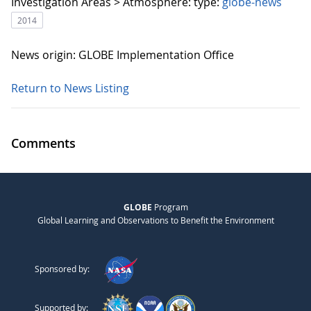
Investigation Areas > Atmosphere:
type:
globe-news
2014
News origin: GLOBE Implementation Office
Return to News Listing
Comments
GLOBE
Program
Global Learning and Observations to Benefit the Environment
Sponsored by:
Supported by: