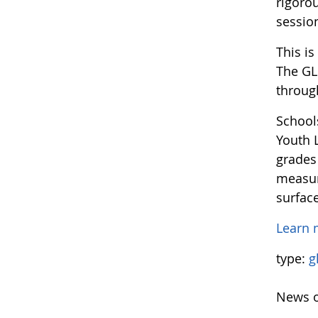
rigoro
sessio
This i
The GL
through
School
Youth L
grades
measur
surfac
Learn 
type:
g
News o