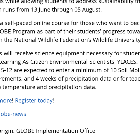
us while allowing students to address sustainability 
n runs from 13 June through 05 August.
s a self-paced online course for those who want to b
OBE Program as part of their students’ progress towar
 the National Wildlife Federation’s Wildlife Universit
s will receive science equipment necessary for stude
earning As Citizen Environmental Scientists, YLACES. 
 5-12 are expected to enter a minimum of 10 Soil Moi
ements, and 4 weeks of precipitation data or for teac
e temperature and precipitation data.
more
!
Register today
!
lobe-news
rigin: GLOBE Implementation Office