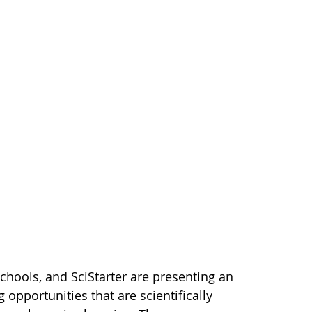
hools, and SciStarter are presenting an
opportunities that are scientifically