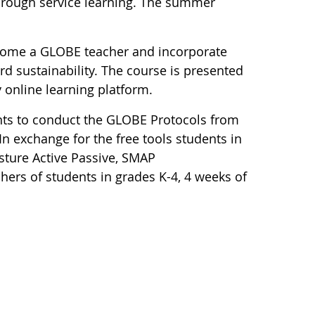
through service learning. The summer
ecome a GLOBE teacher and incorporate
d sustainability. The course is presented
y online learning platform.
nts to conduct the GLOBE Protocols from
In exchange for the free tools students in
sture Active Passive, SMAP
hers of students in grades K-4, 4 weeks of