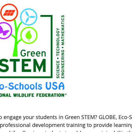
o engage your students in Green STEM? GLOBE, Eco-Sc
professional development training to provide learning 