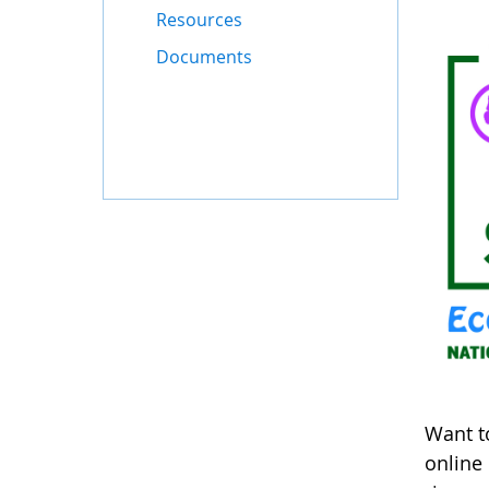
Resources
Documents
Want t
online 