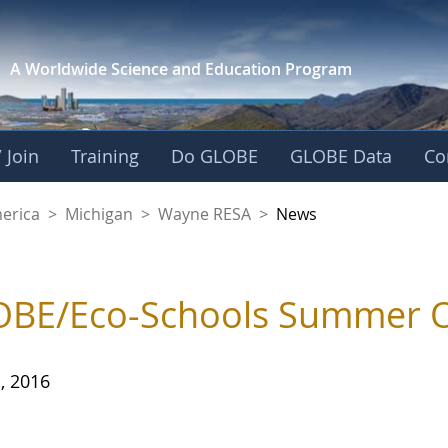
A Worldwide Science and
Education Program
 Join
Training
Do GLOBE
GLOBE Data
Co
A
merica
>
Michigan
>
Wayne RESA
>
News
BE/Eco-Schools Summer On
, 2016