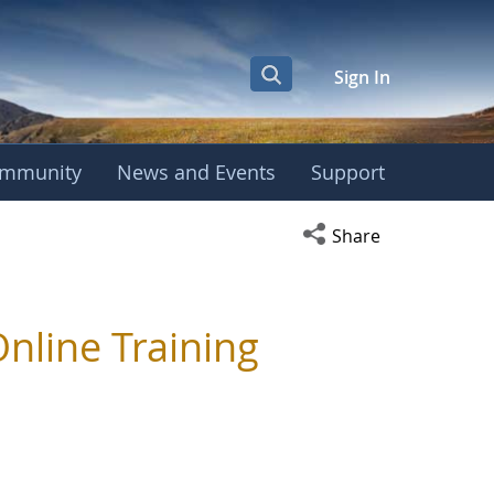
Sign In
mmunity
News and Events
Support
Open social media s
Share
line Training