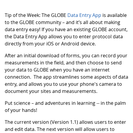
Tip of the Week: The GLOBE
Data Entry App
is available
to the GLOBE community – and it’s all about making
data entry easy! If you have an existing GLOBE account,
the Data Entry App allows you to enter protocol data
directly from your iOS or Android device.
After an initial download of forms, you can record your
measurements in the field, and then choose to send
your data to GLOBE when you have an internet
connection. The app streamlines some aspects of data
entry, and allows you to use your phone's camera to
document your sites and measurements.
Put science – and adventures in learning -- in the palm
of your hands!
The current version (Version 1.1) allows users to enter
and edit data. The next version will allow users to