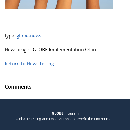
type:
globe-news
News origin: GLOBE Implementation Office
Return to News Listing
Comments
GLOBE
Program
Global Learning and Observations to Benefit the Environment