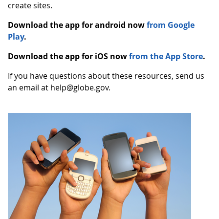
create sites.
Download the app for android now
from Google
Play
.
Download the app for iOS now
from the App Store
.
If you have questions about these resources, send us
an email at help@globe.gov.