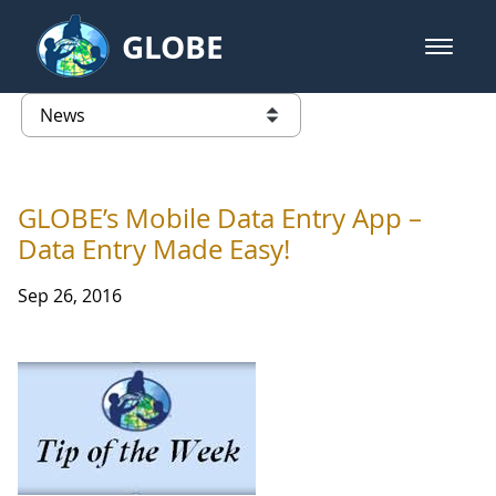
Skip to Main Content
GLOBE
open m
GLOBE Main Banner
News - Wayne RESA
list of links from this page
GLOBE’s Mobile Data Entry App –
Data Entry Made Easy!
Sep 26, 2016