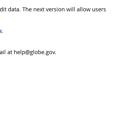
dit data. The next version will allow users
y
.
ail at help@globe.gov.