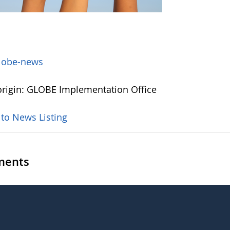
lobe-news
rigin: GLOBE Implementation Office
 to News Listing
ents