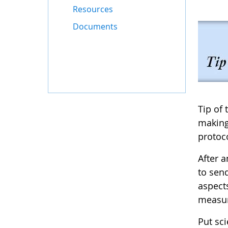
Resources
Documents
Tip of
making
protoco
After 
to sen
aspect
measu
Put sci