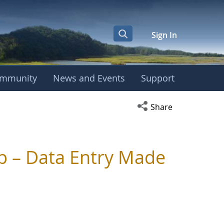
Sign In
mmunity
News and Events
Support
Open social media s
Share
p – Data Entry Made