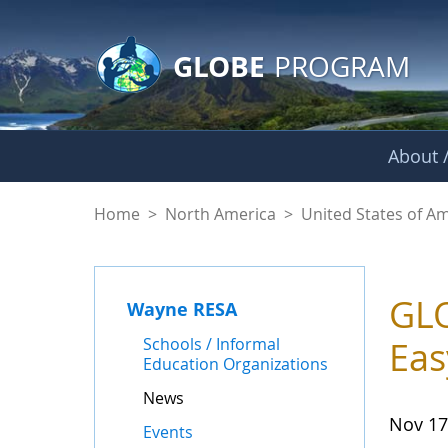
GLOBE Main Banner
Skip to Main Content
GLOBE
PROGRAM
About /
News - Wayne RES
Home
>
North America
>
United States of A
GLO
Wayne RESA
Schools / Informal
Eas
Education Organizations
News
Nov 17
Events