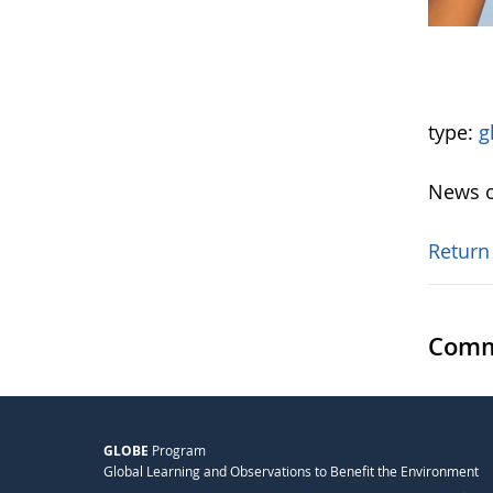
type:
g
News o
Return
Comm
GLOBE
Program
Global Learning and Observations to Benefit the Environment