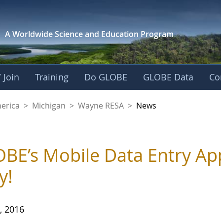
A Worldwide Science and
Education Program
 Join
Training
Do GLOBE
GLOBE Data
Co
A
merica
>
Michigan
>
Wayne RESA
>
News
BE’s Mobile Data Entry Ap
y!
, 2016