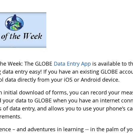
 the Week: The GLOBE
Data Entry App
is available to 
 data entry easy! If you have an existing GLOBE accou
l data directly from your iOS or Android device.
an initial download of forms, you can record your mea
d your data to GLOBE when you have an internet con
s of data entry, and allows you to use your phone's 
rements.
ence – and adventures in learning -- in the palm of y