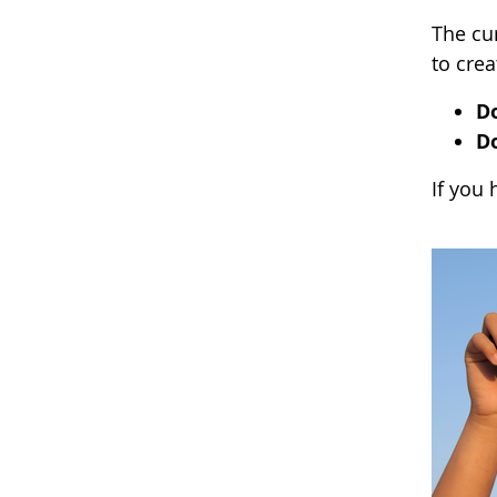
The cur
to crea
D
D
If you