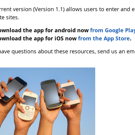
rent version (Version 1.1) allows users to enter and e
te sites.
ownload the app for android now
from Google Pla
ownload the app for iOS now
from the App Store
.
 have questions about these resources, send us an em