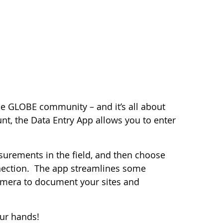
the GLOBE community – and it’s all about
nt, the Data Entry App allows you to enter
surements in the field, and then choose
nection. The app streamlines some
camera to document your sites and
our hands!