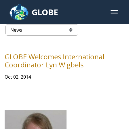
Skip to Main Content
GLOBE
open m
GLOBE Main Banner
News - Wayne RESA
list of links from this page
GLOBE Welcomes International
Coordinator Lyn Wigbels
Oct 02, 2014