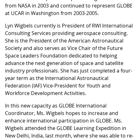
from NASA in 2003 and continued to represent GLOBE
at UCAR in Washington from 2003-2005.
Lyn Wigbels currently is President of RWI International
Consulting Services providing aerospace consulting.
She is the President of the American Astronautical
Society and also serves as Vice Chair of the Future
Space Leaders Foundation dedicated to helping
advance the next generation of space and satellite
industry professionals. She has just completed a four-
year term as the International Astronautical
Federation (IAF) Vice-President for Youth and
Workforce Development Activities.
In this new capacity as GLOBE International
Coordinator, Ms. Wigbels hopes to increase and
enhance international participation in GLOBE. Ms.
Wigbels attended the GLOBE Learning Expedition in
New Delhi, India, last month, where she was able to re-