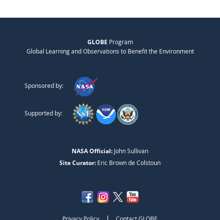
GLOBE
Program
Global Learning and Observations to Benefit the Environment
Sponsored by:
Supported by:
NASA Official:
John Sullivan
Site Curator:
Eric Brown de Colstoun
|
Privacy Policy
Contact GLOBE