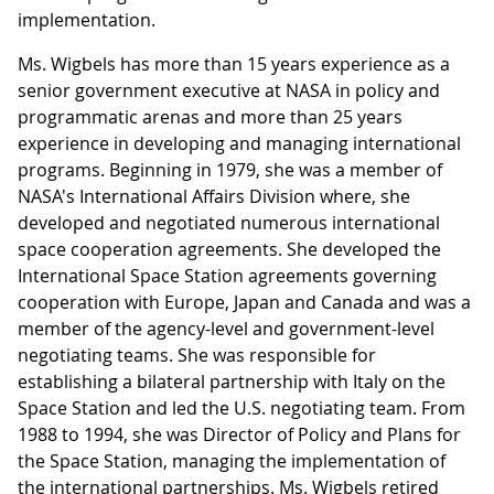
implementation.
Ms. Wigbels has more than 15 years experience as a
senior government executive at NASA in policy and
programmatic arenas and more than 25 years
experience in developing and managing international
programs. Beginning in 1979, she was a member of
NASA's International Affairs Division where, she
developed and negotiated numerous international
space cooperation agreements. She developed the
International Space Station agreements governing
cooperation with Europe, Japan and Canada and was a
member of the agency-level and government-level
negotiating teams. She was responsible for
establishing a bilateral partnership with Italy on the
Space Station and led the U.S. negotiating team. From
1988 to 1994, she was Director of Policy and Plans for
the Space Station, managing the implementation of
the international partnerships. Ms. Wigbels retired