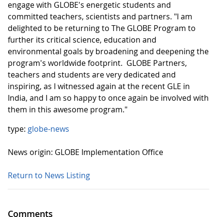
engage with GLOBE's energetic students and
committed teachers, scientists and partners. "I am
delighted to be returning to The GLOBE Program to
further its critical science, education and
environmental goals by broadening and deepening the
program's worldwide footprint. GLOBE Partners,
teachers and students are very dedicated and
inspiring, as I witnessed again at the recent GLE in
India, and I am so happy to once again be involved with
them in this awesome program."
type:
globe-news
News origin: GLOBE Implementation Office
Return to News Listing
Comments