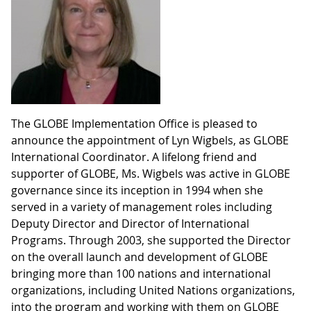
The GLOBE Implementation Office is pleased to
announce the appointment of Lyn Wigbels, as GLOBE
International Coordinator. A lifelong friend and
supporter of GLOBE, Ms. Wigbels was active in GLOBE
governance since its inception in 1994 when she
served in a variety of management roles including
Deputy Director and Director of International
Programs. Through 2003, she supported the Director
on the overall launch and development of GLOBE
bringing more than 100 nations and international
organizations, including United Nations organizations,
into the program and working with them on GLOBE