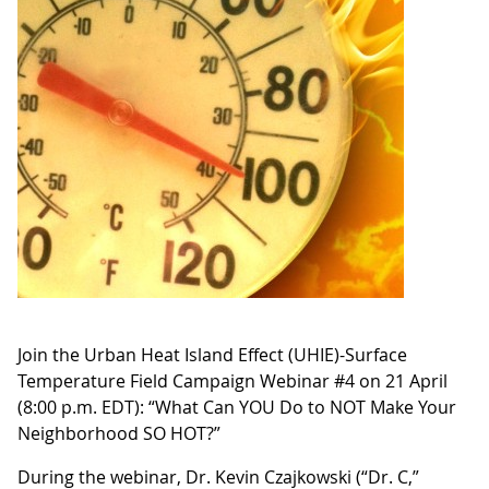
Join the Urban Heat Island Effect (UHIE)-Surface
Temperature Field Campaign Webinar #4 on 21 April
(8:00 p.m. EDT): “What Can YOU Do to NOT Make Your
Neighborhood SO HOT?”
During the webinar, Dr. Kevin Czajkowski (“Dr. C,”