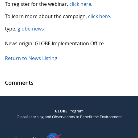
To register for the webinar,
click here
.
To learn more about the campaign,
click here
.
type:
globe-news
News origin: GLOBE Implementation Office
Return to News Listing
Comments
GLOBE
Program
Global Learning and Observations to Benefit the Environment