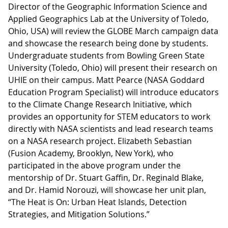
Director of the Geographic Information Science and
Applied Geographics Lab at the University of Toledo,
Ohio, USA) will review the GLOBE March campaign data
and showcase the research being done by students.
Undergraduate students from Bowling Green State
University (Toledo, Ohio) will present their research on
UHIE on their campus. Matt Pearce (NASA Goddard
Education Program Specialist) will introduce educators
to the Climate Change Research Initiative, which
provides an opportunity for STEM educators to work
directly with NASA scientists and lead research teams
on a NASA research project. Elizabeth Sebastian
(Fusion Academy, Brooklyn, New York), who
participated in the above program under the
mentorship of Dr. Stuart Gaffin, Dr. Reginald Blake,
and Dr. Hamid Norouzi, will showcase her unit plan,
“The Heat is On: Urban Heat Islands, Detection
Strategies, and Mitigation Solutions.”