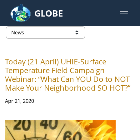
Skip to Main Content
GLOBE
open m
GLOBE Main Banner
News - Wayne RESA
list of links from this page
Today (21 April) UHIE-Surface
Temperature Field Campaign
Webinar: “What Can YOU Do to NOT
Make Your Neighborhood SO HOT?”
Apr 21, 2020