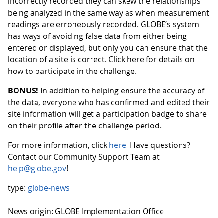
incorrectly recorded they can skew the relationships
being analyzed in the same way as when measurement
readings are erroneously recorded. GLOBE’s system
has ways of avoiding false data from either being
entered or displayed, but only you can ensure that the
location of a site is correct. Click here for details on
how to participate in the challenge.
BONUS!
In addition to helping ensure the accuracy of
the data, everyone who has confirmed and edited their
site information will get a participation badge to share
on their profile after the challenge period.
For more information, click
here
. Have questions?
Contact our Community Support Team at
help@globe.gov
!
type:
globe-news
News origin: GLOBE Implementation Office