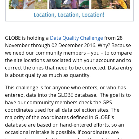
GLOBE is holding a
Data Quality Challenge
from 28
November through 02 December 2016. Why? Because
we need our community members – you – to compare
the site locations associated with your account and to
correct the ones that need to be corrected. Data entry
is about quality as much as quantity!
This challenge is for anyone who enters, or who has
entered, data into the GLOBE database. The goal is to
have our community members check the GPS
coordinates used for all data collection sites. The
majority of the coordinates defined in GLOBE's
database are based on hand-entered efforts, so an
occasional mistake is possible. If coordinates are