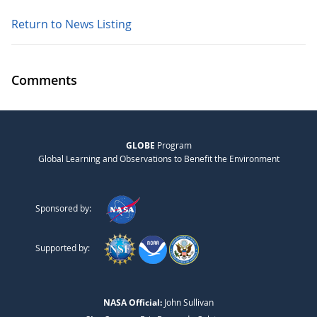
Return to News Listing
Comments
GLOBE
Program
Global Learning and Observations to Benefit the Environment
Sponsored by:
Supported by:
NASA Official:
John Sullivan