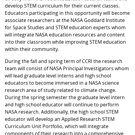
develop STEM curriculum for their current classes.
Educators participating in this opportunity will become
associate researchers at the NASA Goddard Institute
for Space Studies and STEM education experts whom
will integrate NASA education resources and content
into their classroom while improving STEM education
within their community.
During the fall and spring term of CCRI the research
team will consist of NASA Principal Investigators whom
will lead graduate level interns and high school
educators to become immersed in a NASA science
research area of study related to climate change.
During the spring semester the graduate level intern
and high school educator will continue to perform
NASA research. Additionally, the high school STEM
educator will develop an Applied Research STEM
Curriculum Unit Portfolio, which will integrate
components of their research into a comprehensive