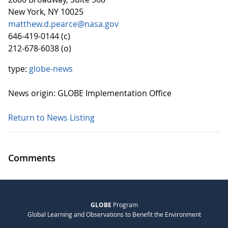
New York, NY 10025
matthew.d.pearce@nasa.gov
646-419-0144 (c)
212-678-6038 (o)
type:
globe-news
News origin: GLOBE Implementation Office
Return to News Listing
Comments
GLOBE
Program
Global Learning and Observations to Benefit the Environment