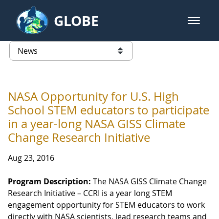
Skip to Main Content
GLOBE
open m
GLOBE Main Banner
News - Wayne RESA
list of links from this page
NASA Opportunity for U.S. High
School STEM educators to participate
in a year-long NASA GISS Climate
Change Research Initiative
Aug 23, 2016
Program Description:
The NASA GISS Climate Change
Research Initiative – CCRI is a year long STEM
engagement opportunity for STEM educators to work
directly with NASA scientists, lead research teams and