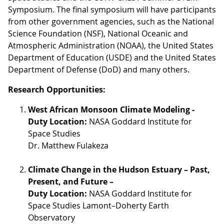
Symposium. The final symposium will have participants
from other government agencies, such as the National
Science Foundation (NSF), National Oceanic and
Atmospheric Administration (NOAA), the United States
Department of Education (USDE) and the United States
Department of Defense (DoD) and many others.
Research Opportunities:
West African Monsoon Climate Modeling -
Duty Location:
NASA Goddard Institute for
Space Studies
Dr. Matthew Fulakeza
Climate Change in the Hudson Estuary – Past,
Present, and Future –
Duty Location:
NASA Goddard Institute for
Space Studies Lamont–Doherty Earth
Observatory