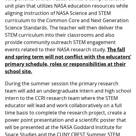
unit plan that utilizes NASA education resources while
aligning instruction of NASA Science and STEM
curriculum to the Common Core and Next Generation
Science Standards. The teacher will then deliver the
STEM curriculum into their classrooms and also
provide community outreach STEM engagement
events related to their NASA research study.
The fall
and spring term will not conflict with the educators’
primary schedule, roles or responsibilities at their
school site.
During the summer session the primary research
team will add an undergraduate intern and high school
intern to the CCRI research team where the STEM
educator will lead and work collaboratively on a full
time basis to complete the research project, create a
power point presentation and a scientific poster that
will be presented at the NASA Goddard Institute for
Space Studies and the CUNY CREST Summer STEM