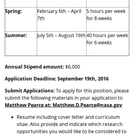
Spring:
February 6th – April
5 hours per week
7th
for 8 weeks
Summer:
July 5th – August 16th
40 hours per week
for 6 weeks
Annual Stipend amount:
$6,000
Application Deadline:
September 19th, 2016
Submit Applications:
To apply for this position, please
submit the following materials in your application to
Matthew Pearce at: Matthew.D.Pearce@nasa.gov
Resume including cover letter and curriculum
vitae. Also provide and indicate which research
opportunities you would like to be considered to