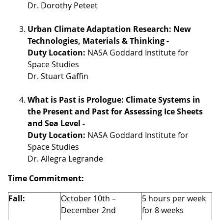
Dr. Dorothy Peteet
Urban Climate Adaptation Research: New
Technologies, Materials & Thinking -
Duty Location:
NASA Goddard Institute for
Space Studies
Dr. Stuart Gaffin
What is Past is Prologue: Climate Systems in
the Present and Past for Assessing Ice Sheets
and Sea Level -
Duty Location:
NASA Goddard Institute for
Space Studies
Dr. Allegra Legrande
Time Commitment:
Fall:
October 10th –
5 hours per week
December 2nd
for 8 weeks