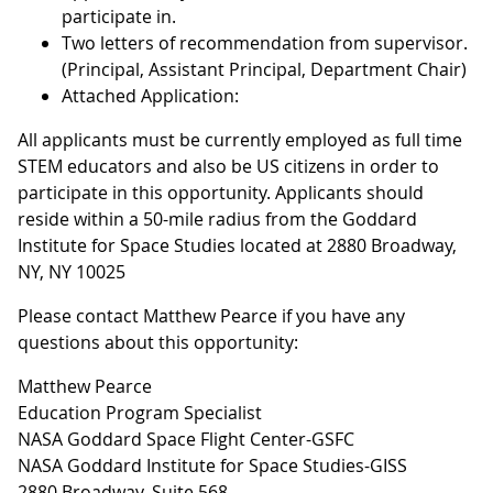
participate in.
Two letters of recommendation from supervisor.
(Principal, Assistant Principal, Department Chair)
Attached Application:
All applicants must be currently employed as full time
STEM educators and also be US citizens in order to
participate in this opportunity. Applicants should
reside within a 50-mile radius from the Goddard
Institute for Space Studies located at 2880 Broadway,
NY, NY 10025
Please contact Matthew Pearce if you have any
questions about this opportunity:
Matthew Pearce
Education Program Specialist
NASA Goddard Space Flight Center-GSFC
NASA Goddard Institute for Space Studies-GISS
2880 Broadway, Suite 568