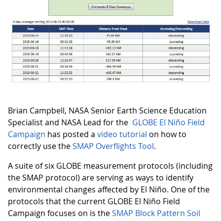
Brian Campbell, NASA Senior Earth Science Education
Specialist and NASA Lead for the
GLOBE El Niño Field
Campaign
has posted a
video tutorial
on how to
correctly use the
SMAP Overflights Tool
.
A suite of six GLOBE measurement protocols (including
the SMAP protocol) are serving as ways to identify
environmental changes affected by El Niño. One of the
protocols that the current GLOBE El Niño Field
Campaign focuses on is the
SMAP Block Pattern Soil