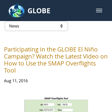
Skip to Main Content
GLOBE
open m
GLOBE Main Banner
News - Wayne RESA
list of links from this page
Participating in the GLOBE El Niño
Campaign? Watch the Latest Video on
How to Use the SMAP Overflights
Tool
Aug 11, 2016