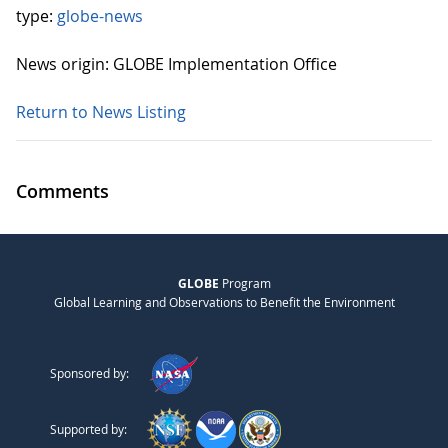
type:
globe-news
News origin: GLOBE Implementation Office
Return to News Listing
Comments
GLOBE
Program
Global Learning and Observations to Benefit the Environment
Sponsored by:
Supported by: