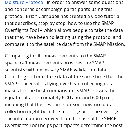
Moisture Protocol
. In order to answer some questions
and concerns of campaign participants using this
protocol, Brian Campbell has created a video tutorial
that describes, step-by-step, how to use the SMAP
Overflights Tool – which allows people to take the data
that they have been collecting using the protocol and
compare it to the satellite data from the SMAP Mission.
Comparing in situ measurements to the SMAP
spacecraft measurements provides the SMAP
scientists with necessary SMAP validation data.
Collecting soil moisture data at the same time that the
SMAP spacecraft is flying overhead collecting data
makes for the best comparison. SMAP crosses the
equator at approximately 6:00 a.m. and 6:00 p.m.,
meaning that the best time for soil moisture data
collection might be in the morning or in the evening.
The information received from the use of the SMAP
Overflights Tool helps participants determine the best