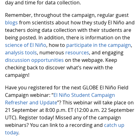
day and time for data collection.
Remember, throughout the campaign, regular guest
blogs
from scientists about how they study El Niño and
teachers doing data collection with their students are
being posted. In addition, there is information on the
science of El Niño
, how to
participate in the campaign
,
analysis tools
, numerous
resources
, and engaging
discussion opportunities
on the webpage. Keep
checking back to discover what’s new with the
campaign!
Have you registered for the next GLOBE El Niño Field
Campaign webinar: “
El Niño Student Campaign
Refresher and Update
”? This webinar will take place on
21 September at 8:00 p.m. ET (12:00 a.m. 22 September
UTC). Register today! Missed any of the campaign
webinars? You can link to a recording and
catch up
today
.