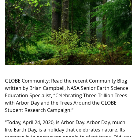
GLOBE Community: Read the recent Community Blog
written by Brian Campbell, NASA Senior Earth Science
Education Specialist, “Celebrating Three Trillion Trees
with Arbor Day and the Trees Around the GLOBE
Student Research Campaign.”
“Today, April 24, 2020, is Arbor Day. Arbor Day, much
like Earth Day, is a holiday that celebrates nature. Its
purpose is to encourage people to plant trees. Did you