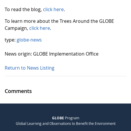
To read the blog,
click here
.
To learn more about the Trees Around the GLOBE
Campaign,
click here
.
type:
globe-news
News origin: GLOBE Implementation Office
Return to News Listing
Comments
GLOBE
Program
Global Learning and Observations to Benefit the Environment