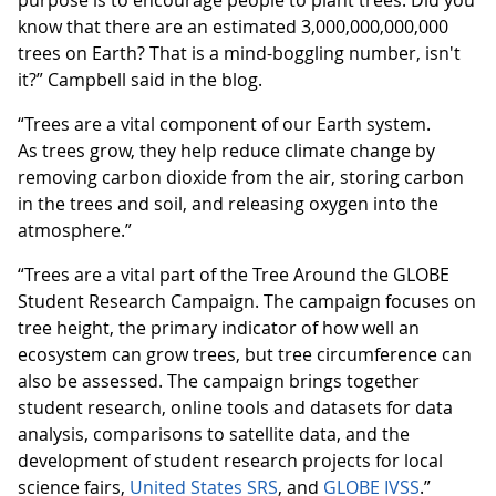
know that there are an estimated 3,000,000,000,000
trees on Earth? That is a mind-boggling number, isn't
it?” Campbell said in the blog.
“Trees are a vital component of our Earth system.
As trees grow, they help reduce climate change by
removing carbon dioxide from the air, storing carbon
in the trees and soil, and releasing oxygen into the
atmosphere.”
“Trees are a vital part of the Tree Around the GLOBE
Student Research Campaign. The campaign focuses on
tree height, the primary indicator of how well an
ecosystem can grow trees, but tree circumference can
also be assessed. The campaign brings together
student research, online tools and datasets for data
analysis, comparisons to satellite data, and the
development of student research projects for local
science fairs,
United States SRS
, and
GLOBE IVSS
.”