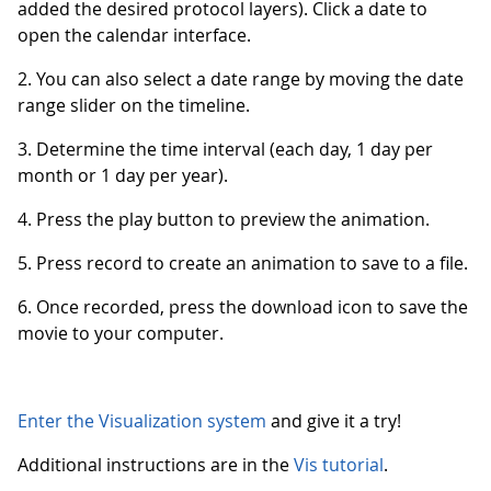
added the desired protocol layers). Click a date to
open the calendar interface.
2. You can also select a date range by moving the date
range slider on the timeline.
3. Determine the time interval (each day, 1 day per
month or 1 day per year).
4. Press the play button to preview the animation.
5. Press record to create an animation to save to a file.
6. Once recorded, press the download icon to save the
movie to your computer.
Enter the Visualization system
and give it a try!
Additional instructions are in the
Vis tutorial
.