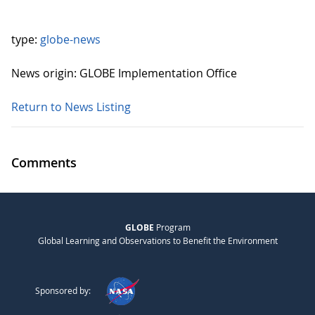
type:
globe-news
News origin: GLOBE Implementation Office
Return to News Listing
Comments
GLOBE
Program
Global Learning and Observations to Benefit the Environment
Sponsored by: