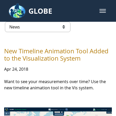
Skip to Main Content
GLOBE
open m
GLOBE Main Banner
News - Wayne RESA
list of links from this page
New Timeline Animation Tool Added
to the Visualization System
Apr 24, 2018
Want to see your measurements over time? Use the
new timeline animation tool in the Vis system.