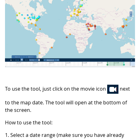
To use the tool, just click on the movie icon
next
to the map date. The tool will open at the bottom of
the screen.
How to use the tool:
1. Select a date range (make sure you have already