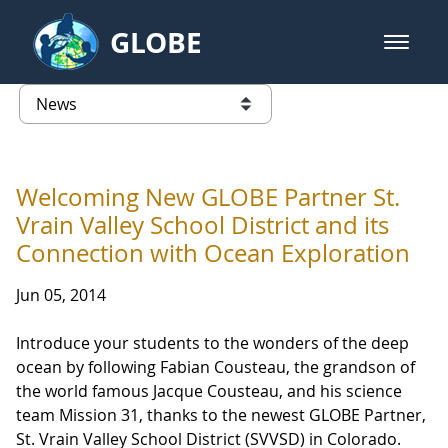
Skip to Main Content
GLOBE
open m
GLOBE Main Banner
News - Wayne RESA
list of links from this page
Welcoming New GLOBE Partner St.
Vrain Valley School District and its
Connection with Ocean Exploration
Jun 05, 2014
Introduce your students to the wonders of the deep
ocean by following Fabian Cousteau, the grandson of
the world famous Jacque Cousteau, and his science
team Mission 31, thanks to the newest GLOBE Partner,
St. Vrain Valley School District (SVVSD) in Colorado.