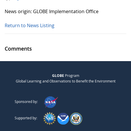
News origin: GLOBE Implementation Office
Return to News Listing
Comments
GLOBE
Program
Global Learning and Observations to Benefit the Environment
Sponsored by:
Supported by: