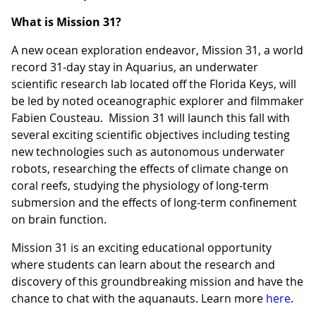
What is Mission 31?
A new ocean exploration endeavor, Mission 31, a world
record 31-day stay in Aquarius, an underwater
scientific research lab located off the Florida Keys, will
be led by noted oceanographic explorer and filmmaker
Fabien Cousteau. Mission 31 will launch this fall with
several exciting scientific objectives including testing
new technologies such as autonomous underwater
robots, researching the effects of climate change on
coral reefs, studying the physiology of long-term
submersion and the effects of long-term confinement
on brain function.
Mission 31 is an exciting educational opportunity
where students can learn about the research and
discovery of this groundbreaking mission and have the
chance to chat with the aquanauts. Learn more
here
.