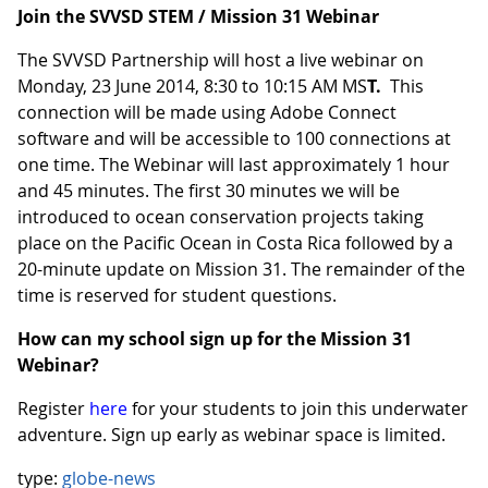
Join the SVVSD STEM / Mission 31 Webinar
The SVVSD Partnership will host a live webinar on
Monday, 23 June 2014, 8:30 to 10:15 AM MS
T.
This
connection will be made using Adobe Connect
software and will be accessible to 100 connections at
one time. The Webinar will last approximately 1 hour
and 45 minutes. The first 30 minutes we will be
introduced to ocean conservation projects taking
place on the Pacific Ocean in Costa Rica followed by a
20-minute update on Mission 31. The remainder of the
time is reserved for student questions.
How can my school sign up for the Mission 31
Webinar?
Register
here
for your students to join this underwater
adventure. Sign up early as webinar space is limited.
type:
globe-news