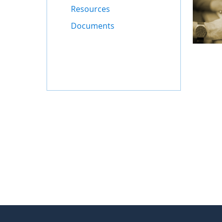
Resources
Documents