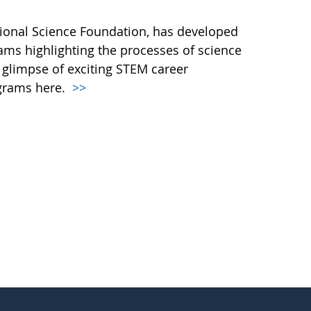
ational Science Foundation, has developed
rams highlighting the processes of science
a glimpse of exciting STEM career
rograms here.
>>