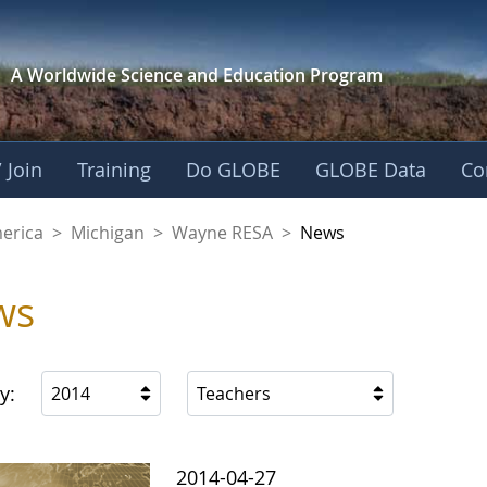
A Worldwide Science and
Education Program
 Join
Training
Do GLOBE
GLOBE Data
Co
A
merica
>
Michigan
>
Wayne RESA
>
News
ws
y:
2014
Teachers
2014-04-27