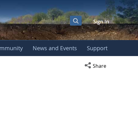
Sign In
mmunity
News and Events
Support
Open social media s
Share