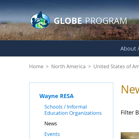
GLOBE Main Banner
Skip to Main Content
GLOBE
PROGRAM
About /
News - Wayne RES
Home
>
North America
>
United States of A
Ne
Wayne RESA
Schools / Informal
Filter B
Education Organizations
News
Events