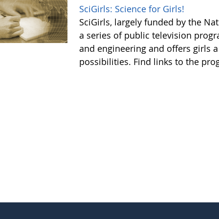
SciGirls: Science for Girls!
SciGirls, largely funded by the N
a series of public television prog
and engineering and offers girls 
possibilities. Find links to the p