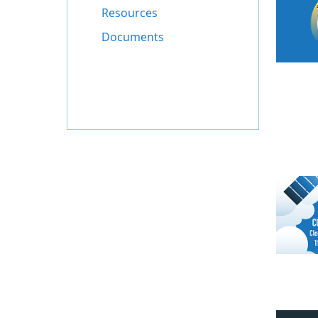
Resources
Documents