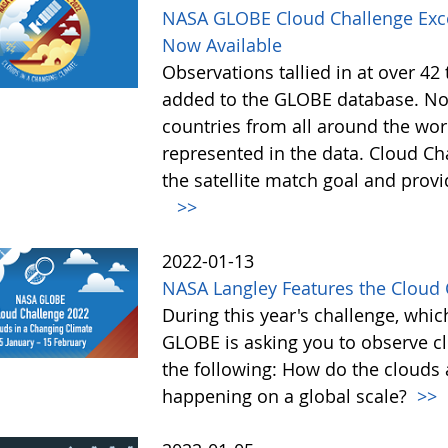
NASA GLOBE Cloud Challenge Exce
Now Available
Observations tallied in at over 4
added to the GLOBE database. Not
countries from all around the worl
represented in the data. Cloud Cha
the satellite match goal and prov
>>
2022-01-13
NASA Langley Features the Cloud 
During this year's challenge, whi
GLOBE is asking you to observe c
the following: How do the clouds
happening on a global scale?
>>