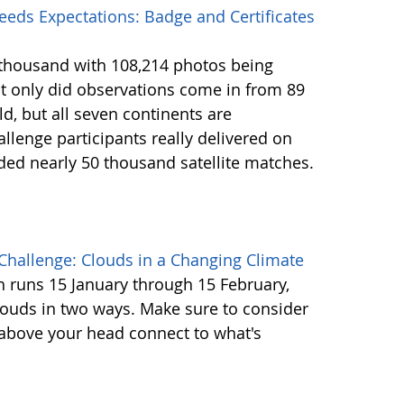
eds Expectations: Badge and Certificates
2 thousand with 108,214 photos being
 only did observations come in from 89
d, but all seven continents are
llenge participants really delivered on
ided nearly 50 thousand satellite matches.
Challenge: Clouds in a Changing Climate
ch runs 15 January through 15 February,
louds in two ways. Make sure to consider
 above your head connect to what's