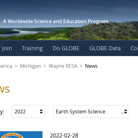
A Worldwide Science and
Education Program
 Join
Training
Do GLOBE
GLOBE Data
Co
A
merica
>
Michigan
>
Wayne RESA
>
News
ws
y:
2022
Earth System Science
2022-02-28