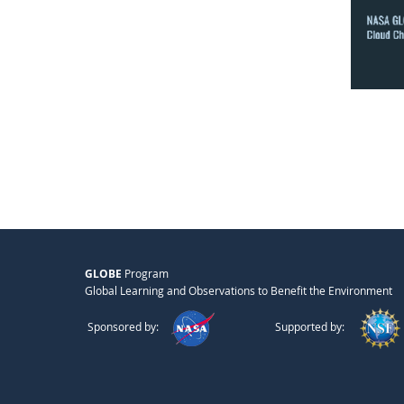
GLOBE
Program
Global Learning and Observations to Benefit the Environment
Sponsored by:
Supported by: