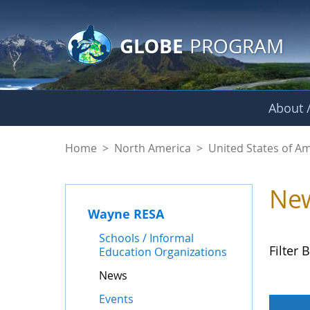
GLOBE Main Banner
Skip to Main Content
GLOBE
PROGRAM
About /
News - Wayne RES
Home
>
North America
>
United States of A
Ne
Wayne RESA
Schools / Informal
Filter B
Education Organizations
News
Events