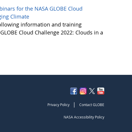
ebinars for the NASA GLOBE Cloud
ging Climate
ollowing information and training
A GLOBE Cloud Challenge 2022: Clouds in a
|
Privacy Policy
Contact GLOBE
NASA Accessibility Policy