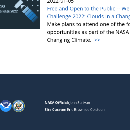
2022-01-05
Free and Open to the Public -- W
Challenge 2022: Clouds in a Chan
Make plans to attend one of the f
opportunities as part of the NAS
Changing Climate.
>>
NASA Official:
John Sullivan
Site Curator:
Eric Brown de Colstoun