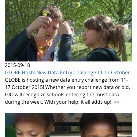
2015-09-18
GLOBE Hosts New Data Entry Challenge 11-17 October
GLOBE is hosting a new data entry challenge from 11-
17 October 2015! Whether you report new data or old,
GIO will recognize schools entering the most data
during the week. With your help, it all adds up!
>>