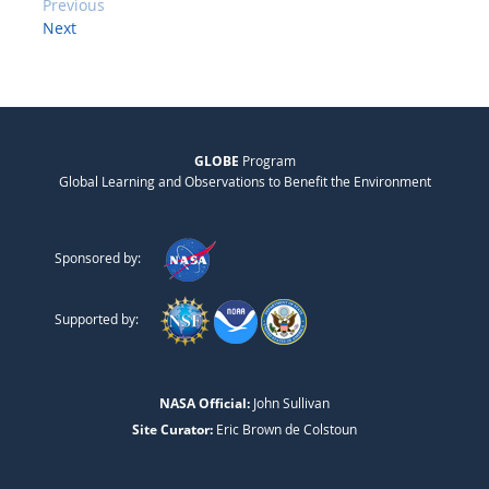
Previous
Next
GLOBE
Program
Global Learning and Observations to Benefit the Environment
Sponsored by:
Supported by:
NASA Official:
John Sullivan
Site Curator:
Eric Brown de Colstoun