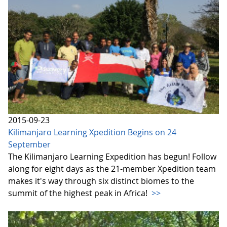
2015-09-23
Kilimanjaro Learning Xpedition Begins on 24
September
The Kilimanjaro Learning Expedition has begun! Follow
along for eight days as the 21-member Xpedition team
makes it's way through six distinct biomes to the
summit of the highest peak in Africa!
>>