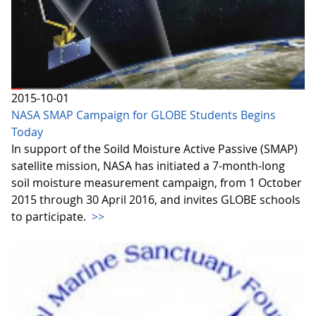
2015-10-01
NASA SMAP Campaign for GLOBE Students Begins
Today
In support of the Soild Moisture Active Passive (SMAP)
satellite mission, NASA has initiated a 7-month-long
soil moisture measurement campaign, from 1 October
2015 through 30 April 2016, and invites GLOBE schools
to participate.
>>