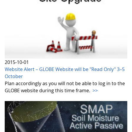
2015-10-01
Website Alert – GLOBE Website will be "Read Only" 3–5
October
Plan accordingly as you will not be able to log in to the
GLOBE website during this time frame.
>>