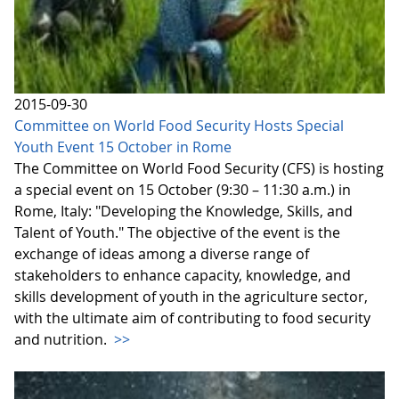
2015-09-30
Committee on World Food Security Hosts Special
Youth Event 15 October in Rome
The Committee on World Food Security (CFS) is hosting
a special event on 15 October (9:30 – 11:30 a.m.) in
Rome, Italy: "Developing the Knowledge, Skills, and
Talent of Youth." The objective of the event is the
exchange of ideas among a diverse range of
stakeholders to enhance capacity, knowledge, and
skills development of youth in the agriculture sector,
with the ultimate aim of contributing to food security
and nutrition.
>>