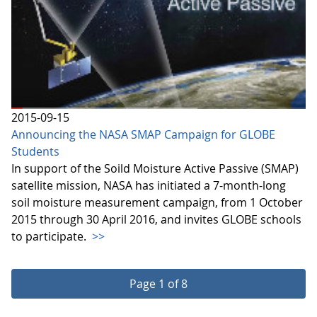
2015-09-15
Announcing the NASA SMAP Campaign for GLOBE
Students
In support of the Soild Moisture Active Passive (SMAP)
satellite mission, NASA has initiated a 7-month-long
soil moisture measurement campaign, from 1 October
2015 through 30 April 2016, and invites GLOBE schools
to participate.
>>
Page 1 of 8