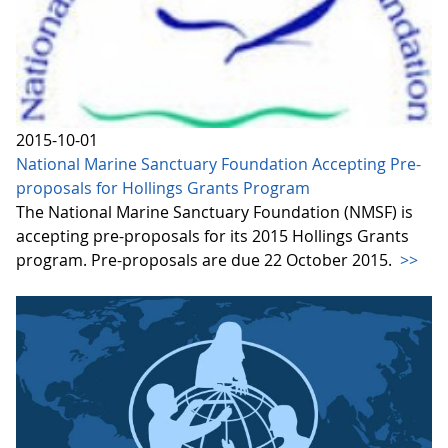
2015-10-01
National Marine Sanctuary Foundation Accepting Pre-
proposals for Hollings Grants Program
The National Marine Sanctuary Foundation (NMSF) is
accepting pre-proposals for its 2015 Hollings Grants
program. Pre-proposals are due 22 October 2015.
>>