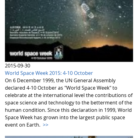
2015-09-30
World Space Week 2015: 4-10 October
On 6 December 1999, the UN General Assembly
declared 4-10 October as "World Space Week" to
celebrate at the international level the contributions of
space science and technology to the betterment of the
human condition. Since this declaration in 1999, World
Space Week has grown into the largest public space
event on Earth.
>>