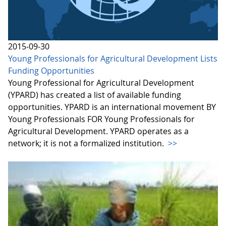
2015-09-30
Young Professionals for Agricultural Development Lists
Funding Opportunities
Young Professional for Agricultural Development
(YPARD) has created a list of available funding
opportunities. YPARD is an international movement BY
Young Professionals FOR Young Professionals for
Agricultural Development. YPARD operates as a
network; it is not a formalized institution.
>>