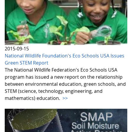
2015-09-15
National Wildlife Foundation's Eco Schools USA Issues
Green STEM Report
The National Wildlife Federation's Eco Schools USA
program has issued a new report on the relationship
between environmental education, green schools, and
STEM (science, technology, engineering, and
mathematics) education.
>>