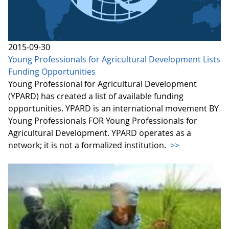
2015-09-30
Young Professionals for Agricultural Development Lists
Funding Opportunities
Young Professional for Agricultural Development
(YPARD) has created a list of available funding
opportunities. YPARD is an international movement BY
Young Professionals FOR Young Professionals for
Agricultural Development. YPARD operates as a
network; it is not a formalized institution.
>>