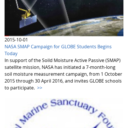
2015-10-01
NASA SMAP Campaign for GLOBE Students Begins
Today
In support of the Soild Moisture Active Passive (SMAP)
satellite mission, NASA has initiated a 7-month-long
soil moisture measurement campaign, from 1 October
2015 through 30 April 2016, and invites GLOBE schools
to participate.
>>