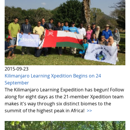
2015-09-23
Kilimanjaro Learning Xpedition Begins on 24
September
The Kilimanjaro Learning Expedition has begun! Follow
along for eight days as the 21-member Xpedition team
makes it's way through six distinct biomes to the
summit of the highest peak in Africa!
>>