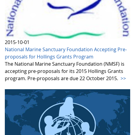
2015-10-01
National Marine Sanctuary Foundation Accepting Pre-
proposals for Hollings Grants Program
The National Marine Sanctuary Foundation (NMSF) is
accepting pre-proposals for its 2015 Hollings Grants
program. Pre-proposals are due 22 October 2015.
>>