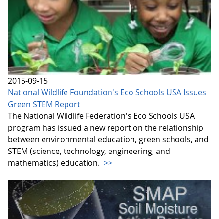
2015-09-15
National Wildlife Foundation's Eco Schools USA Issues
Green STEM Report
The National Wildlife Federation's Eco Schools USA
program has issued a new report on the relationship
between environmental education, green schools, and
STEM (science, technology, engineering, and
mathematics) education.
>>