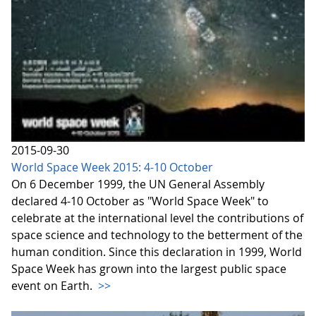
2015-09-30
World Space Week 2015: 4-10 October
On 6 December 1999, the UN General Assembly
declared 4-10 October as "World Space Week" to
celebrate at the international level the contributions of
space science and technology to the betterment of the
human condition. Since this declaration in 1999, World
Space Week has grown into the largest public space
event on Earth.
>>