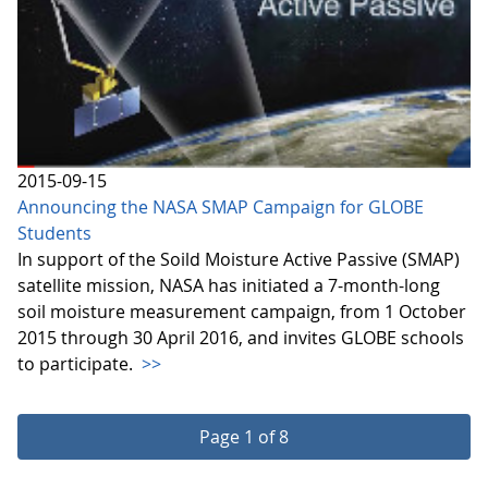
2015-09-15
Announcing the NASA SMAP Campaign for GLOBE
Students
In support of the Soild Moisture Active Passive (SMAP)
satellite mission, NASA has initiated a 7-month-long
soil moisture measurement campaign, from 1 October
2015 through 30 April 2016, and invites GLOBE schools
to participate.
>>
Page 1 of 8