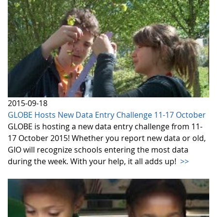
2015-09-18
GLOBE Hosts New Data Entry Challenge 11-17 October
GLOBE is hosting a new data entry challenge from 11-
17 October 2015! Whether you report new data or old,
GIO will recognize schools entering the most data
during the week. With your help, it all adds up!
>>