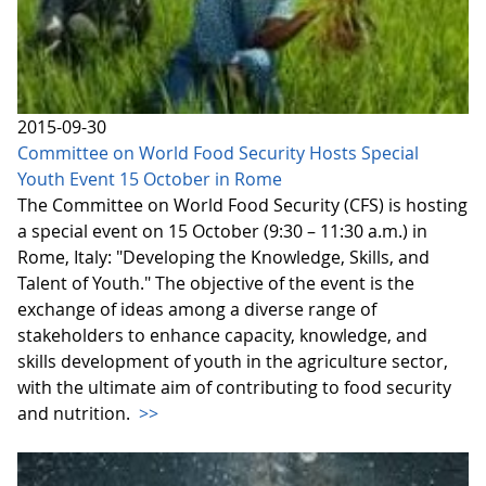
2015-09-30
Committee on World Food Security Hosts Special
Youth Event 15 October in Rome
The Committee on World Food Security (CFS) is hosting
a special event on 15 October (9:30 – 11:30 a.m.) in
Rome, Italy: "Developing the Knowledge, Skills, and
Talent of Youth." The objective of the event is the
exchange of ideas among a diverse range of
stakeholders to enhance capacity, knowledge, and
skills development of youth in the agriculture sector,
with the ultimate aim of contributing to food security
and nutrition.
>>