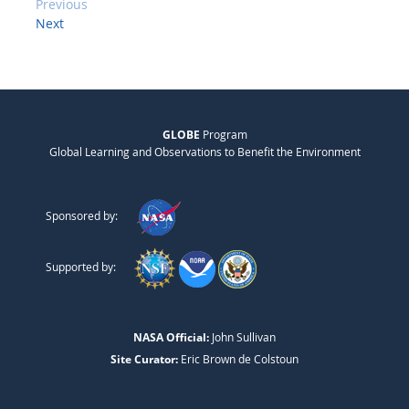
Previous
Next
GLOBE
Program
Global Learning and Observations to Benefit the Environment
Sponsored by:
Supported by:
NASA Official:
John Sullivan
Site Curator:
Eric Brown de Colstoun