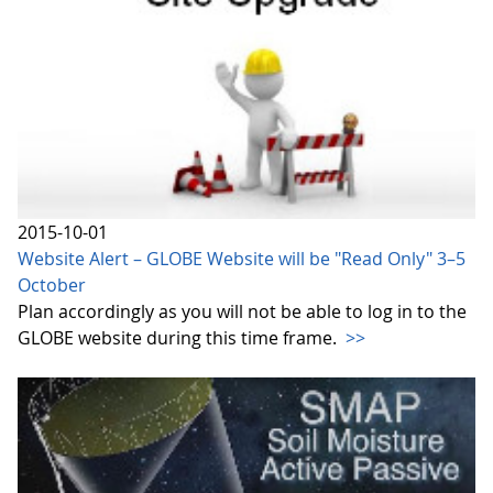
2015-10-01
Website Alert – GLOBE Website will be "Read Only" 3–5
October
Plan accordingly as you will not be able to log in to the
GLOBE website during this time frame.
>>