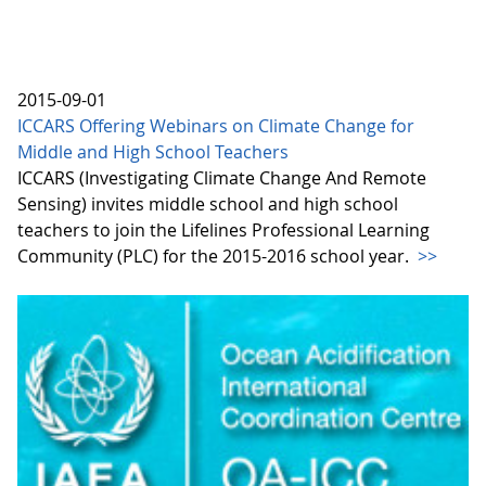
2015-09-01
ICCARS Offering Webinars on Climate Change for
Middle and High School Teachers
ICCARS (Investigating Climate Change And Remote
Sensing) invites middle school and high school
teachers to join the Lifelines Professional Learning
Community (PLC) for the 2015-2016 school year.
>>