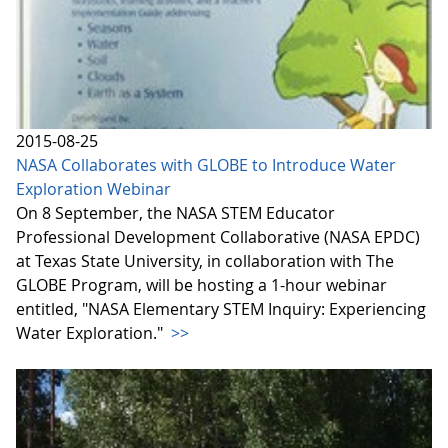
2015-08-25
NASA Collaborates with GLOBE to Introduce Water
Exploration Webinar
On 8 September, the NASA STEM Educator
Professional Development Collaborative (NASA EPDC)
at Texas State University, in collaboration with The
GLOBE Program, will be hosting a 1-hour webinar
entitled, "NASA Elementary STEM Inquiry: Experiencing
Water Exploration."
>>