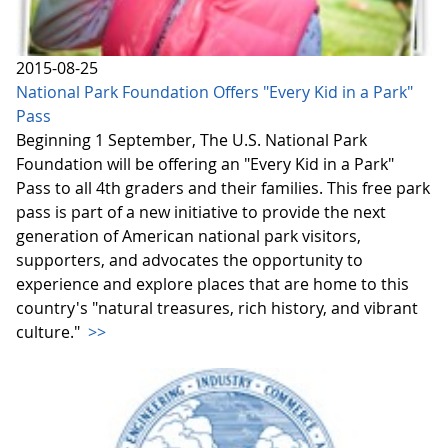
2015-08-25
National Park Foundation Offers "Every Kid in a Park"
Pass
Beginning 1 September, The U.S. National Park
Foundation will be offering an "Every Kid in a Park"
Pass to all 4th graders and their families. This free park
pass is part of a new initiative to provide the next
generation of American national park visitors,
supporters, and advocates the opportunity to
experience and explore places that are home to this
country's "natural treasures, rich history, and vibrant
culture."
>>