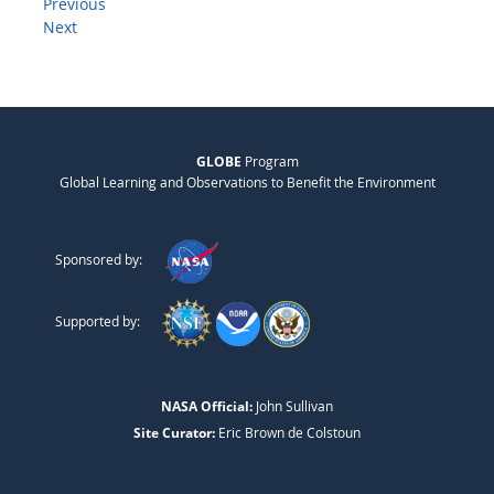
Previous
Next
GLOBE
Program
Global Learning and Observations to Benefit the Environment
Sponsored by:
Supported by:
NASA Official:
John Sullivan
Site Curator:
Eric Brown de Colstoun