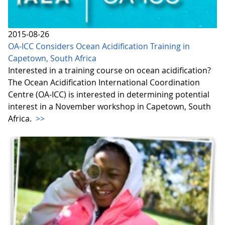
2015-08-26
OA-ICC Considers Ocean Acidification Training in
Capetown, South Africa
Interested in a training course on ocean acidification?
The Ocean Acidification International Coordination
Centre (OA-ICC) is interested in determining potential
interest in a November workshop in Capetown, South
Africa.
>>