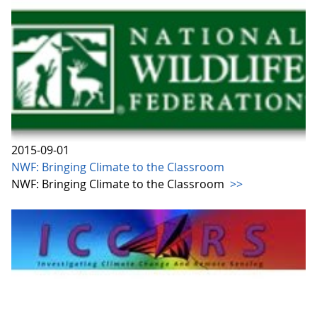
2015-09-01
NWF: Bringing Climate to the Classroom
NWF: Bringing Climate to the Classroom
>>