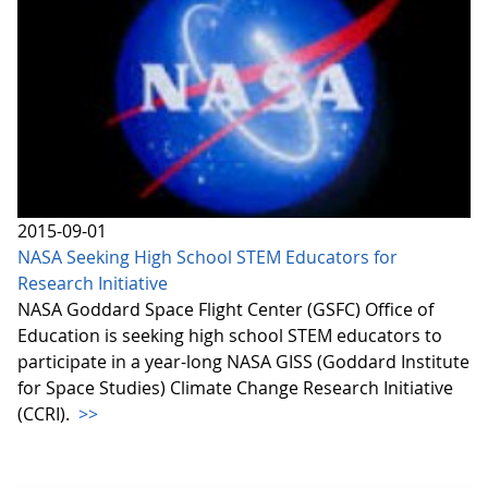
2015-09-01
NASA Seeking High School STEM Educators for
Research Initiative
NASA Goddard Space Flight Center (GSFC) Office of
Education is seeking high school STEM educators to
participate in a year-long NASA GISS (Goddard Institute
for Space Studies) Climate Change Research Initiative
(CCRI).
>>