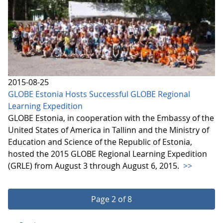
2015-08-25
GLOBE Estonia Hosts Successful GLOBE Regional
Learning Expedition
GLOBE Estonia, in cooperation with the Embassy of the
United States of America in Tallinn and the Ministry of
Education and Science of the Republic of Estonia,
hosted the 2015 GLOBE Regional Learning Expedition
(GRLE) from August 3 through August 6, 2015.
>>
Page 2 of 8