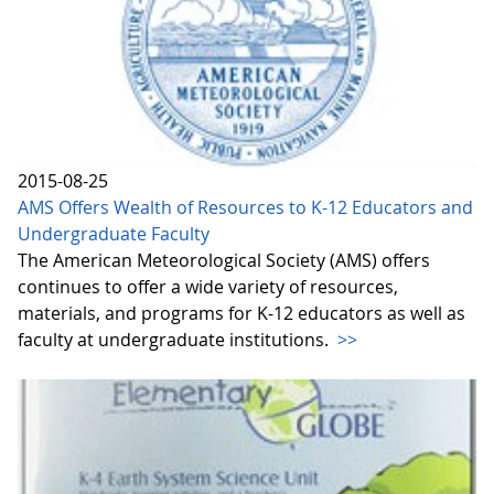
2015-08-25
AMS Offers Wealth of Resources to K-12 Educators and
Undergraduate Faculty
The American Meteorological Society (AMS) offers
continues to offer a wide variety of resources,
materials, and programs for K-12 educators as well as
faculty at undergraduate institutions.
>>