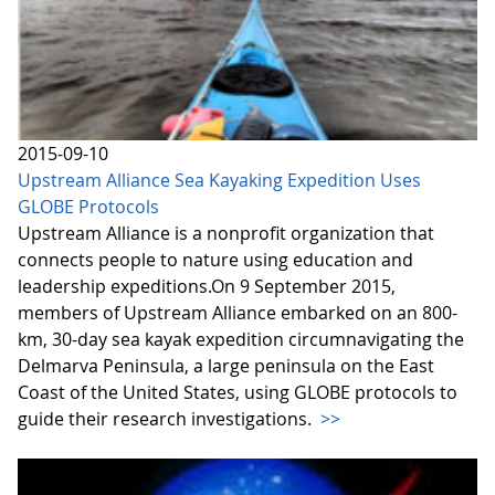
2015-09-10
Upstream Alliance Sea Kayaking Expedition Uses
GLOBE Protocols
Upstream Alliance is a nonprofit organization that
connects people to nature using education and
leadership expeditions.On 9 September 2015,
members of Upstream Alliance embarked on an 800-
km, 30-day sea kayak expedition circumnavigating the
Delmarva Peninsula, a large peninsula on the East
Coast of the United States, using GLOBE protocols to
guide their research investigations.
>>