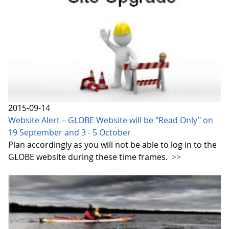
2015-09-14
Website Alert – GLOBE Website will be "Read Only" on
19 September and 3 - 5 October
Plan accordingly as you will not be able to log in to the
GLOBE website during these time frames.
>>