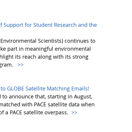
of Support for Student Research and the
 Environmental Scientists) continues to
ake part in meaningful environmental
hlight its reach along with its strong
ogram.
>>
 to GLOBE Satellite Matching Emails!
to announce that, starting in August,
matched with PACE satellite data when
f a PACE satellite overpass.
>>