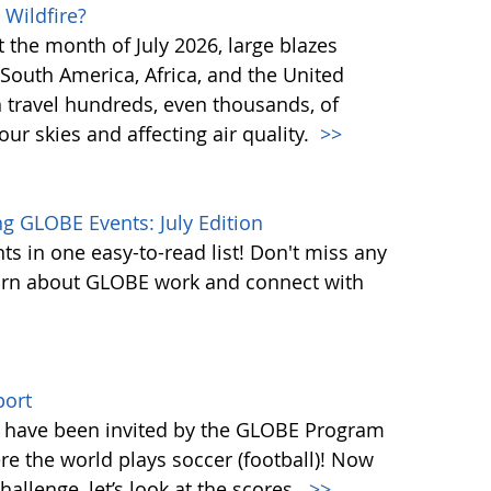
 Wildfire?
st the month of July 2026, large blazes
South America, Africa, and the United
n travel hundreds, even thousands, of
ur skies and affecting air quality.
>>
 GLOBE Events: July Edition
s in one easy-to-read list! Don't miss any
learn about GLOBE work and connect with
port
ld have been invited by the GLOBE Program
re the world plays soccer (football)! Now
llenge, let’s look at the scores.
>>