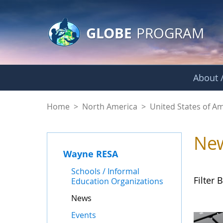
GLOBE Main Banner
Skip to Main Content
GLOBE
PROGRAM
About /
News - Wayne RES
Home
>
North America
>
United States of A
Ne
Wayne RESA
Schools / Informal
Filter B
Education Organizations
News
Events