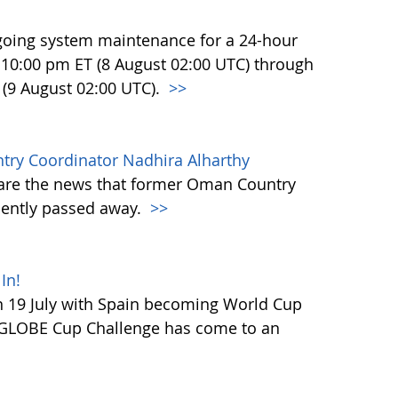
going system maintenance for a 24-hour
at 10:00 pm ET (8 August 02:00 UTC) through
 (9 August 02:00 UTC).
>>
y Coordinator Nadhira Alharthy
hare the news that former Oman Country
cently passed away.
>>
In!
 19 July with Spain becoming World Cup
 GLOBE Cup Challenge has come to an