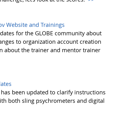
ov Website and Trainings
updates for the GLOBE community about
anges to organization account creation
about the trainer and mentor trainer
dates
 has been updated to clarify instructions
ith both sling psychrometers and digital