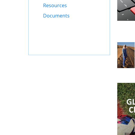
Resources
Documents