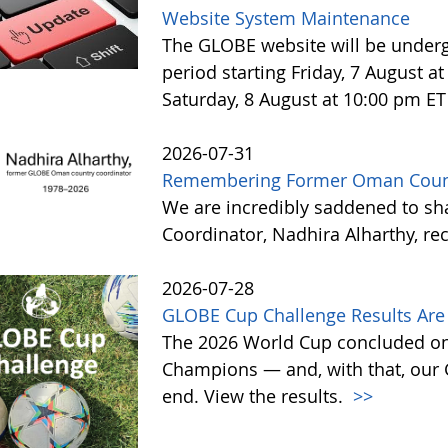
Website System Maintenance
The GLOBE website will be under
period starting Friday, 7 August 
Saturday, 8 August at 10:00 pm ET
2026-07-31
Remembering Former Oman Countr
We are incredibly saddened to s
Coordinator, Nadhira Alharthy, re
2026-07-28
GLOBE Cup Challenge Results Are 
The 2026 World Cup concluded on
Champions — and, with that, our
end. View the results.
>>