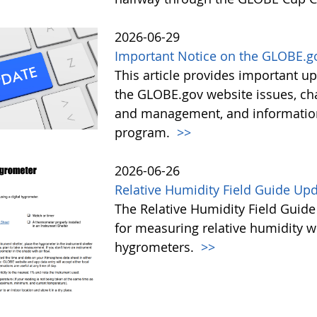
2026-06-29
Important Notice on the GLOBE.g
This article provides important 
the GLOBE.gov website issues, ch
and management, and information 
program.
>>
2026-06-26
Relative Humidity Field Guide Up
The Relative Humidity Field Guide
for measuring relative humidity w
hygrometers.
>>