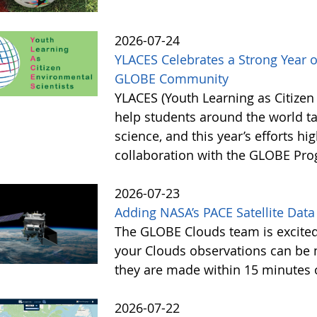
2026-07-24
YLACES Celebrates a Strong Year 
GLOBE Community
YLACES (Youth Learning as Citizen
help students around the world t
science, and this year’s efforts hig
collaboration with the GLOBE Pr
2026-07-23
Adding NASA’s PACE Satellite Data
The GLOBE Clouds team is excited 
your Clouds observations can be 
they are made within 15 minutes o
2026-07-22