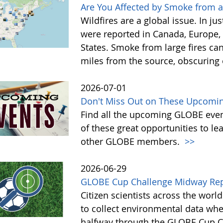
Are You Affected by Smoke from a
Wildfires are a global issue. In ju
were reported in Canada, Europe, 
States. Smoke from large fires ca
miles from the source, obscuring o
2026-07-01
Don't Miss Out on These Upcoming
Find all the upcoming GLOBE event
of these great opportunities to 
other GLOBE members.
>>
2026-06-29
GLOBE Cup Challenge Midway Re
Citizen scientists across the wor
to collect environmental data whe
halfway through the GLOBE Cup Cha