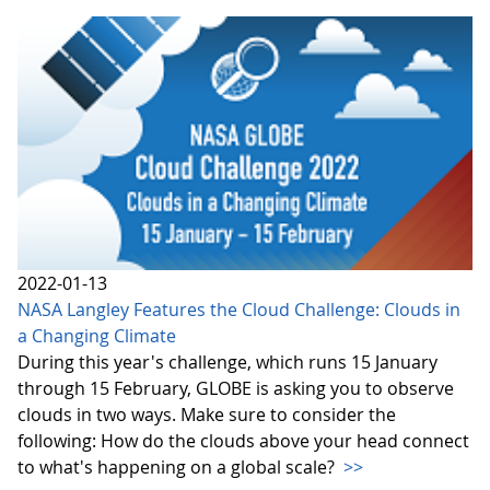
2022-01-13
NASA Langley Features the Cloud Challenge: Clouds in
a Changing Climate
During this year's challenge, which runs 15 January
through 15 February, GLOBE is asking you to observe
clouds in two ways. Make sure to consider the
following: How do the clouds above your head connect
to what's happening on a global scale?
>>