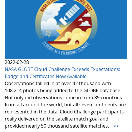
2022-02-28
NASA GLOBE Cloud Challenge Exceeds Expectations:
Badge and Certificates Now Available
Observations tallied in at over 42 thousand with
108,214 photos being added to the GLOBE database.
Not only did observations come in from 89 countries
from all around the world, but all seven continents are
represented in the data. Cloud Challenge participants
really delivered on the satellite match goal and
provided nearly 50 thousand satellite matches.
>>