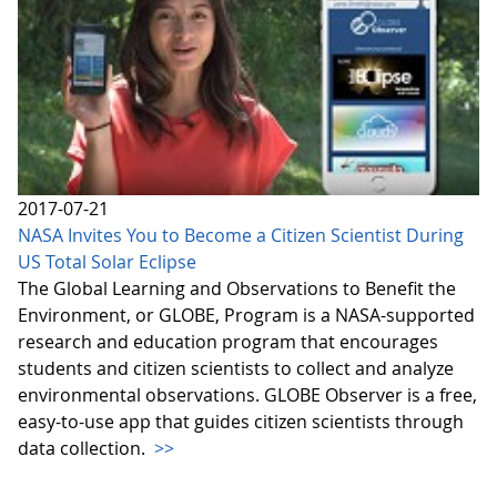
2017-07-21
NASA Invites You to Become a Citizen Scientist During
US Total Solar Eclipse
The Global Learning and Observations to Benefit the
Environment, or GLOBE, Program is a NASA-supported
research and education program that encourages
students and citizen scientists to collect and analyze
environmental observations. GLOBE Observer is a free,
easy-to-use app that guides citizen scientists through
data collection.
>>