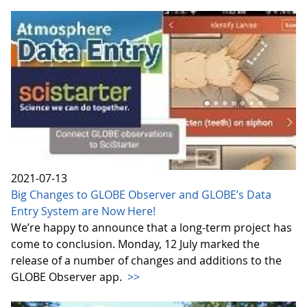
2021-07-13
Big Changes to GLOBE Observer and GLOBE’s Data
Entry System are Now Here!
We’re happy to announce that a long-term project has
come to conclusion. Monday, 12 July marked the
release of a number of changes and additions to the
GLOBE Observer app.
>>