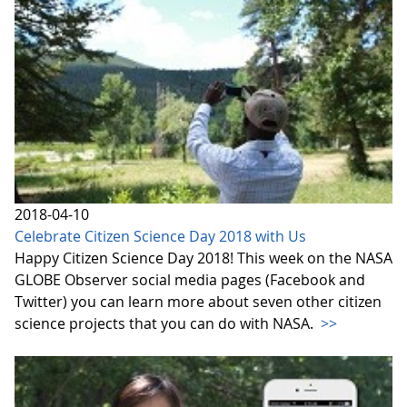
2018-04-10
Celebrate Citizen Science Day 2018 with Us
Happy Citizen Science Day 2018! This week on the NASA
GLOBE Observer social media pages (Facebook and
Twitter) you can learn more about seven other citizen
science projects that you can do with NASA.
>>