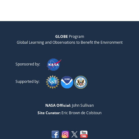
GLOBE
Program
Global Learning and Observations to Benefit the Environment
Sponsored by:
Supported by:
NASA Official:
John Sullivan
Site Curator:
Eric Brown de Colstoun