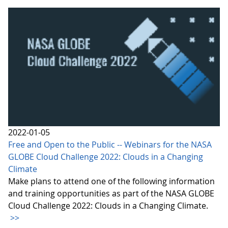
2022-01-05
Free and Open to the Public -- Webinars for the NASA
GLOBE Cloud Challenge 2022: Clouds in a Changing
Climate
Make plans to attend one of the following information
and training opportunities as part of the NASA GLOBE
Cloud Challenge 2022: Clouds in a Changing Climate.
>>