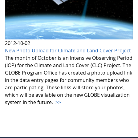
2012-10-02
New Photo Upload for Climate and Land Cover Project
The month of October is an Intensive Observing Period
(IOP) for the Climate and Land Cover (CLC) Project. The
GLOBE Program Office has created a photo upload link
in the data entry pages for community members who
are participating. These links will store your photos,
which will be available on the new GLOBE visualization
system in the future.
>>