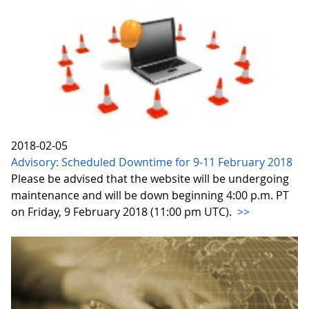
2018-02-05
Advisory: Scheduled Downtime for 9-11 February 2018
Please be advised that the website will be undergoing
maintenance and will be down beginning 4:00 p.m. PT
on Friday, 9 February 2018 (11:00 pm UTC).
>>