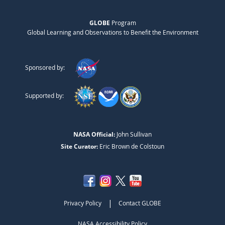
GLOBE
Program
Global Learning and Observations to Benefit the Environment
Sponsored by:
Supported by:
NASA Official:
John Sullivan
Site Curator:
Eric Brown de Colstoun
|
Privacy Policy
Contact GLOBE
NASA Accessibility Policy