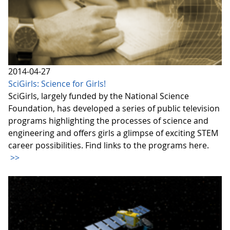
2014-04-27
SciGirls: Science for Girls!
SciGirls, largely funded by the National Science
Foundation, has developed a series of public television
programs highlighting the processes of science and
engineering and offers girls a glimpse of exciting STEM
career possibilities. Find links to the programs here.
>>