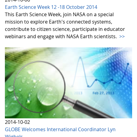
Earth Science Week 12 -18 October 2014
This Earth Science Week, join NASA on a special
mission to explore Earth's connected systems,
contribute to citizen science, participate in educator
webinars and engage with NASA Earth scientists.
>>
2014-10-02
GLOBE Welcomes International Coordinator Lyn
Wigbels