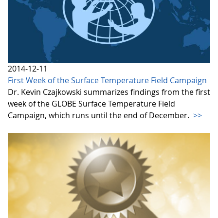
2014-12-11
First Week of the Surface Temperature Field Campaign
Dr. Kevin Czajkowski summarizes findings from the first
week of the GLOBE Surface Temperature Field
Campaign, which runs until the end of December.
>>