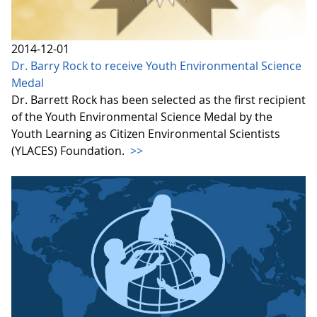
2014-12-01
Dr. Barry Rock to receive Youth Environmental Science
Medal
Dr. Barrett Rock has been selected as the first recipient
of the Youth Environmental Science Medal by the
Youth Learning as Citizen Environmental Scientists
(YLACES) Foundation.
>>