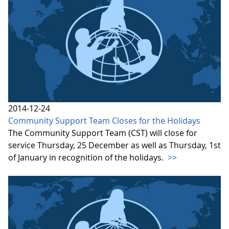
2014-12-24
Community Support Team Closes for the Holidays
The Community Support Team (CST) will close for
service Thursday, 25 December as well as Thursday, 1st
of January in recognition of the holidays.
>>