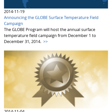
2014-11-19
Announcing the GLOBE Surface Temperature Field
Campaign
The GLOBE Program will host the annual surface
temperature field campaign from December 1 to
December 31, 2014.
>>
2014-11-04