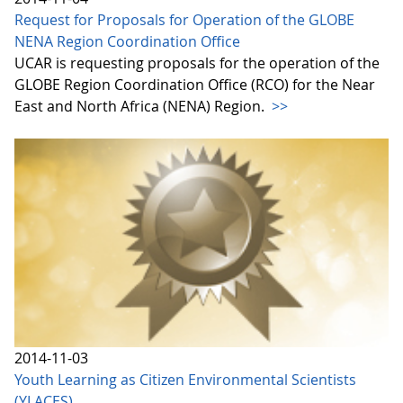
Request for Proposals for Operation of the GLOBE
NENA Region Coordination Office
UCAR is requesting proposals for the operation of the
GLOBE Region Coordination Office (RCO) for the Near
East and North Africa (NENA) Region.
>>
2014-11-03
Youth Learning as Citizen Environmental Scientists
(YLACES)