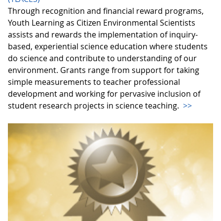
Through recognition and financial reward programs,
Youth Learning as Citizen Environmental Scientists
assists and rewards the implementation of inquiry-
based, experiential science education where students
do science and contribute to understanding of our
environment. Grants range from support for taking
simple measurements to teacher professional
development and working for pervasive inclusion of
student research projects in science teaching.
>>