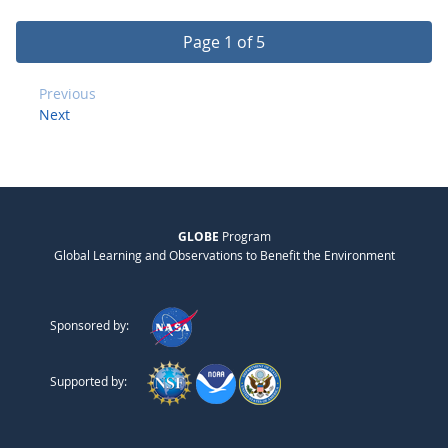
Page 1 of 5
Previous
Next
GLOBE
Program
Global Learning and Observations to Benefit the Environment
Sponsored by:
Supported by: