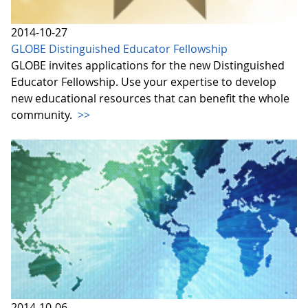
2014-10-27
GLOBE Distinguished Educator Fellowship
GLOBE invites applications for the new Distinguished
Educator Fellowship. Use your expertise to develop
new educational resources that can benefit the whole
community.
>>
2014-10-06