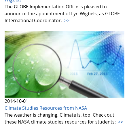
The GLOBE Implementation Office is pleased to
announce the appointment of Lyn Wigbels, as GLOBE
International Coordinator.
>>
2014-10-01
Climate Studies Resources from NASA
The weather is changing. Climate is, too. Check out
these NASA climate studies resources for students:
>>