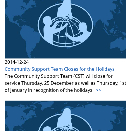
2014-12-24
Community Support Team Closes for the Holidays
The Community Support Team (CST) will close for
service Thursday, 25 December as well as Thursday, 1st
of January in recognition of the holidays.
>>