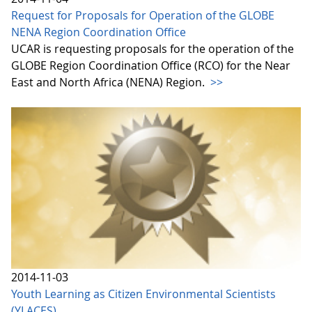
Request for Proposals for Operation of the GLOBE
NENA Region Coordination Office
UCAR is requesting proposals for the operation of the
GLOBE Region Coordination Office (RCO) for the Near
East and North Africa (NENA) Region.
>>
2014-11-03
Youth Learning as Citizen Environmental Scientists
(YLACES)