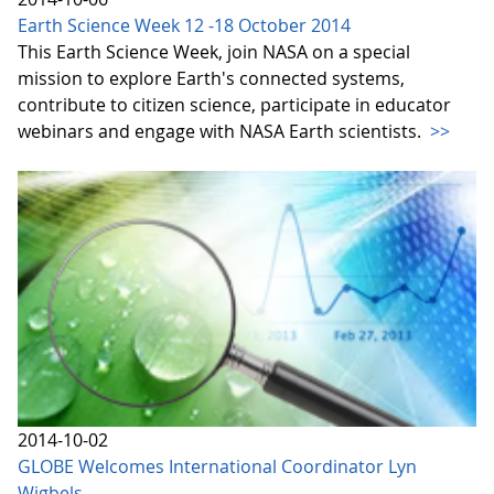
Earth Science Week 12 -18 October 2014
This Earth Science Week, join NASA on a special
mission to explore Earth's connected systems,
contribute to citizen science, participate in educator
webinars and engage with NASA Earth scientists.
>>
2014-10-02
GLOBE Welcomes International Coordinator Lyn
Wigbels