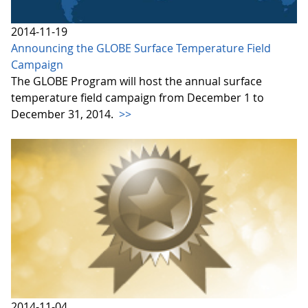
2014-11-19
Announcing the GLOBE Surface Temperature Field
Campaign
The GLOBE Program will host the annual surface
temperature field campaign from December 1 to
December 31, 2014.
>>
2014-11-04