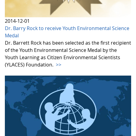
2014-12-01
Dr. Barry Rock to receive Youth Environmental Science
Medal
Dr. Barrett Rock has been selected as the first recipient
of the Youth Environmental Science Medal by the
Youth Learning as Citizen Environmental Scientists
(YLACES) Foundation.
>>