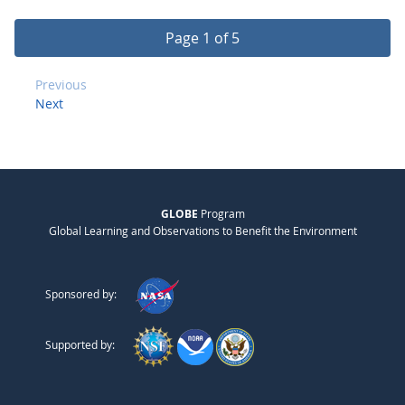
Page 1 of 5
Previous
Next
GLOBE
Program
Global Learning and Observations to Benefit the Environment
Sponsored by:
Supported by: