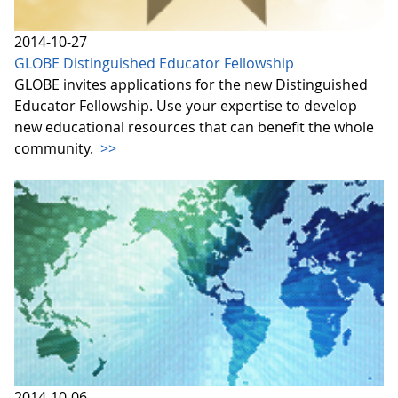
2014-10-27
GLOBE Distinguished Educator Fellowship
GLOBE invites applications for the new Distinguished
Educator Fellowship. Use your expertise to develop
new educational resources that can benefit the whole
community.
>>
2014-10-06