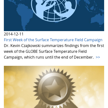
2014-12-11
First Week of the Surface Temperature Field Campaign
Dr. Kevin Czajkowski summarizes findings from the first
week of the GLOBE Surface Temperature Field
Campaign, which runs until the end of December.
>>