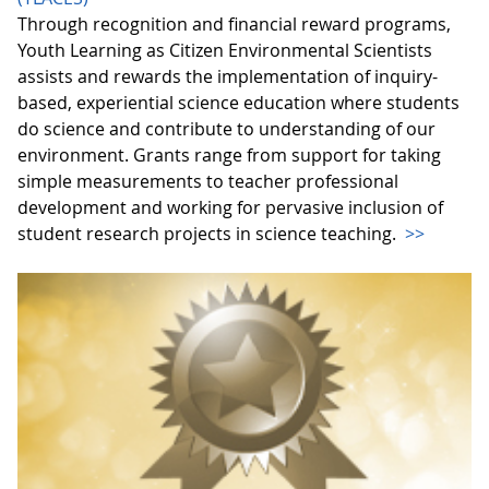
Through recognition and financial reward programs,
Youth Learning as Citizen Environmental Scientists
assists and rewards the implementation of inquiry-
based, experiential science education where students
do science and contribute to understanding of our
environment. Grants range from support for taking
simple measurements to teacher professional
development and working for pervasive inclusion of
student research projects in science teaching.
>>