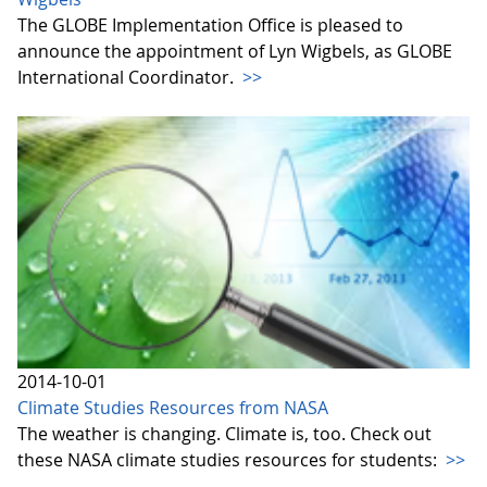
The GLOBE Implementation Office is pleased to
announce the appointment of Lyn Wigbels, as GLOBE
International Coordinator.
>>
2014-10-01
Climate Studies Resources from NASA
The weather is changing. Climate is, too. Check out
these NASA climate studies resources for students:
>>