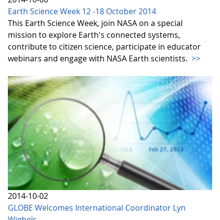
Earth Science Week 12 -18 October 2014
This Earth Science Week, join NASA on a special
mission to explore Earth's connected systems,
contribute to citizen science, participate in educator
webinars and engage with NASA Earth scientists.
>>
2014-10-02
GLOBE Welcomes International Coordinator Lyn
Wigbels