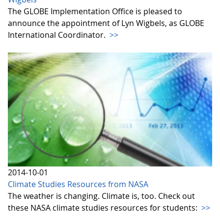
The GLOBE Implementation Office is pleased to
announce the appointment of Lyn Wigbels, as GLOBE
International Coordinator.
>>
2014-10-01
Climate Studies Resources from NASA
The weather is changing. Climate is, too. Check out
these NASA climate studies resources for students:
>>