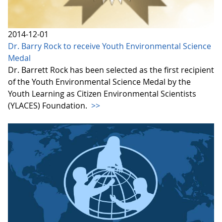
2014-12-01
Dr. Barry Rock to receive Youth Environmental Science
Medal
Dr. Barrett Rock has been selected as the first recipient
of the Youth Environmental Science Medal by the
Youth Learning as Citizen Environmental Scientists
(YLACES) Foundation.
>>