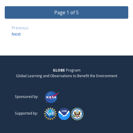
Page 1 of 5
Previous
Next
GLOBE
Program
Global Learning and Observations to Benefit the Environment
Sponsored by:
Supported by: