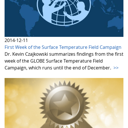
2014-12-11
First Week of the Surface Temperature Field Campaign
Dr. Kevin Czajkowski summarizes findings from the first
week of the GLOBE Surface Temperature Field
Campaign, which runs until the end of December.
>>