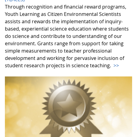
Through recognition and financial reward programs,
Youth Learning as Citizen Environmental Scientists
assists and rewards the implementation of inquiry-
based, experiential science education where students
do science and contribute to understanding of our
environment. Grants range from support for taking
simple measurements to teacher professional
development and working for pervasive inclusion of
student research projects in science teaching.
>>