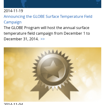
2014-11-19
Announcing the GLOBE Surface Temperature Field
Campaign
The GLOBE Program will host the annual surface
temperature field campaign from December 1 to
December 31, 2014.
>>
2014-11-04