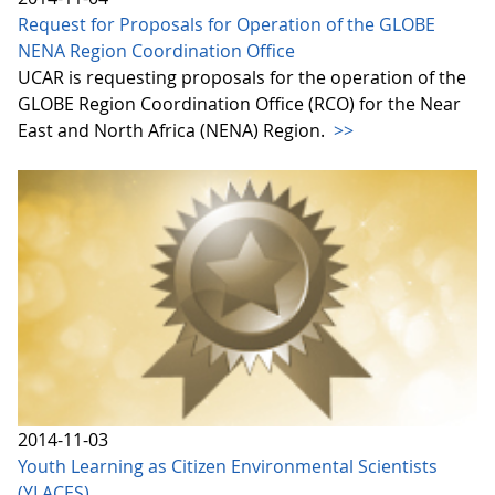
Request for Proposals for Operation of the GLOBE
NENA Region Coordination Office
UCAR is requesting proposals for the operation of the
GLOBE Region Coordination Office (RCO) for the Near
East and North Africa (NENA) Region.
>>
2014-11-03
Youth Learning as Citizen Environmental Scientists
(YLACES)