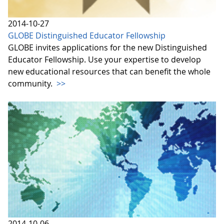
2014-10-27
GLOBE Distinguished Educator Fellowship
GLOBE invites applications for the new Distinguished
Educator Fellowship. Use your expertise to develop
new educational resources that can benefit the whole
community.
>>
2014-10-06