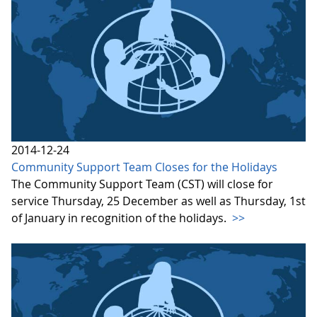
2014-12-24
Community Support Team Closes for the Holidays
The Community Support Team (CST) will close for
service Thursday, 25 December as well as Thursday, 1st
of January in recognition of the holidays.
>>