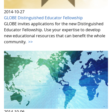
2014-10-27
GLOBE Distinguished Educator Fellowship
GLOBE invites applications for the new Distinguished
Educator Fellowship. Use your expertise to develop
new educational resources that can benefit the whole
community.
>>
2014-10-06