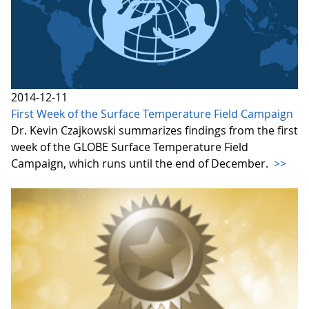
2014-12-11
First Week of the Surface Temperature Field Campaign
Dr. Kevin Czajkowski summarizes findings from the first
week of the GLOBE Surface Temperature Field
Campaign, which runs until the end of December.
>>