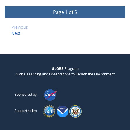
Page 1 of 5
Previous
Next
GLOBE
Program
Global Learning and Observations to Benefit the Environment
Sponsored by:
Supported by: