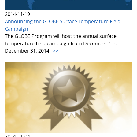
2014-11-19
Announcing the GLOBE Surface Temperature Field
Campaign
The GLOBE Program will host the annual surface
temperature field campaign from December 1 to
December 31, 2014.
>>
2014-11-04