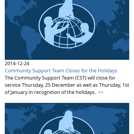
2014-12-24
Community Support Team Closes for the Holidays
The Community Support Team (CST) will close for
service Thursday, 25 December as well as Thursday, 1st
of January in recognition of the holidays.
>>