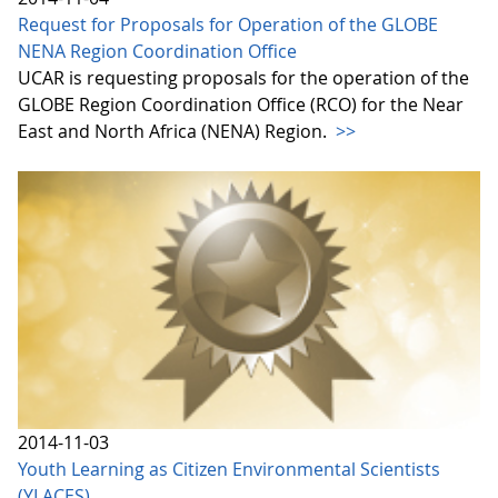
Request for Proposals for Operation of the GLOBE
NENA Region Coordination Office
UCAR is requesting proposals for the operation of the
GLOBE Region Coordination Office (RCO) for the Near
East and North Africa (NENA) Region.
>>
2014-11-03
Youth Learning as Citizen Environmental Scientists
(YLACES)