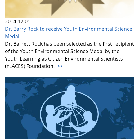
2014-12-01
Dr. Barry Rock to receive Youth Environmental Science
Medal
Dr. Barrett Rock has been selected as the first recipient
of the Youth Environmental Science Medal by the
Youth Learning as Citizen Environmental Scientists
(YLACES) Foundation.
>>