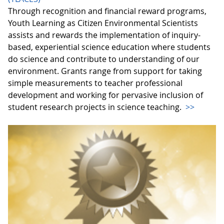
Through recognition and financial reward programs,
Youth Learning as Citizen Environmental Scientists
assists and rewards the implementation of inquiry-
based, experiential science education where students
do science and contribute to understanding of our
environment. Grants range from support for taking
simple measurements to teacher professional
development and working for pervasive inclusion of
student research projects in science teaching.
>>