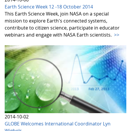
Earth Science Week 12 -18 October 2014
This Earth Science Week, join NASA on a special
mission to explore Earth's connected systems,
contribute to citizen science, participate in educator
webinars and engage with NASA Earth scientists.
>>
2014-10-02
GLOBE Welcomes International Coordinator Lyn
Wigbels