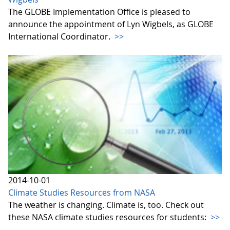
The GLOBE Implementation Office is pleased to
announce the appointment of Lyn Wigbels, as GLOBE
International Coordinator.
>>
2014-10-01
Climate Studies Resources from NASA
The weather is changing. Climate is, too. Check out
these NASA climate studies resources for students:
>>