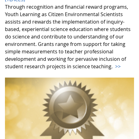
Through recognition and financial reward programs,
Youth Learning as Citizen Environmental Scientists
assists and rewards the implementation of inquiry-
based, experiential science education where students
do science and contribute to understanding of our
environment. Grants range from support for taking
simple measurements to teacher professional
development and working for pervasive inclusion of
student research projects in science teaching.
>>