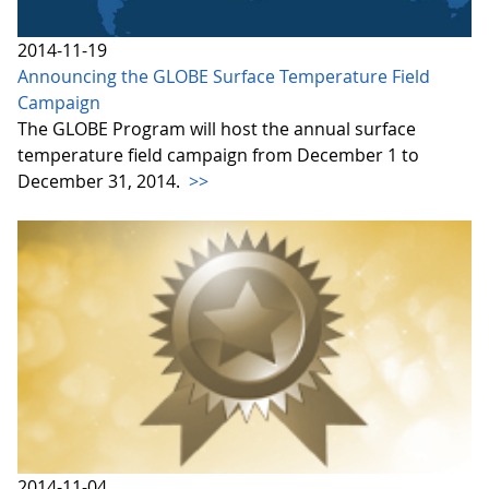
2014-11-19
Announcing the GLOBE Surface Temperature Field
Campaign
The GLOBE Program will host the annual surface
temperature field campaign from December 1 to
December 31, 2014.
>>
2014-11-04