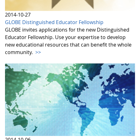
2014-10-27
GLOBE Distinguished Educator Fellowship
GLOBE invites applications for the new Distinguished
Educator Fellowship. Use your expertise to develop
new educational resources that can benefit the whole
community.
>>
2014-10-06