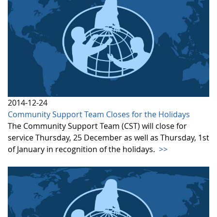
2014-12-24
Community Support Team Closes for the Holidays
The Community Support Team (CST) will close for
service Thursday, 25 December as well as Thursday, 1st
of January in recognition of the holidays.
>>