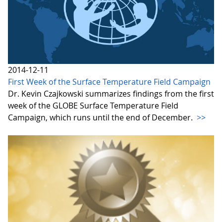
2014-12-11
First Week of the Surface Temperature Field Campaign
Dr. Kevin Czajkowski summarizes findings from the first
week of the GLOBE Surface Temperature Field
Campaign, which runs until the end of December.
>>