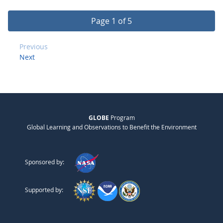
Page 1 of 5
Previous
Next
GLOBE
Program
Global Learning and Observations to Benefit the Environment
Sponsored by:
Supported by: