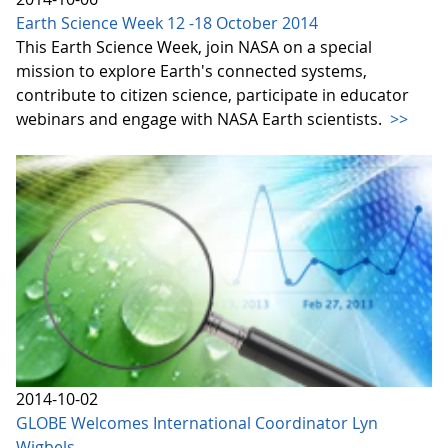
Earth Science Week 12 -18 October 2014
This Earth Science Week, join NASA on a special
mission to explore Earth's connected systems,
contribute to citizen science, participate in educator
webinars and engage with NASA Earth scientists.
>>
2014-10-02
GLOBE Welcomes International Coordinator Lyn
Wigbels