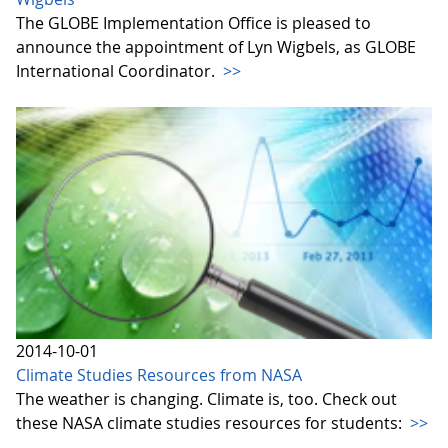
The GLOBE Implementation Office is pleased to
announce the appointment of Lyn Wigbels, as GLOBE
International Coordinator.
>>
2014-10-01
Climate Studies Resources from NASA
The weather is changing. Climate is, too. Check out
these NASA climate studies resources for students:
>>