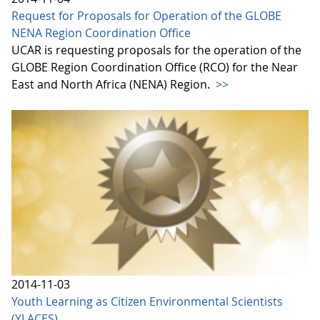
Request for Proposals for Operation of the GLOBE
NENA Region Coordination Office
UCAR is requesting proposals for the operation of the
GLOBE Region Coordination Office (RCO) for the Near
East and North Africa (NENA) Region.
>>
2014-11-03
Youth Learning as Citizen Environmental Scientists
(YLACES)