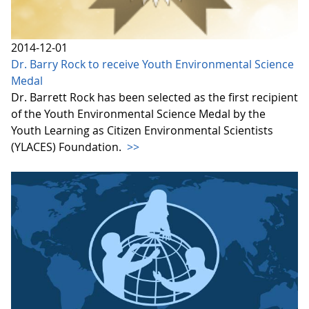
2014-12-01
Dr. Barry Rock to receive Youth Environmental Science
Medal
Dr. Barrett Rock has been selected as the first recipient
of the Youth Environmental Science Medal by the
Youth Learning as Citizen Environmental Scientists
(YLACES) Foundation.
>>