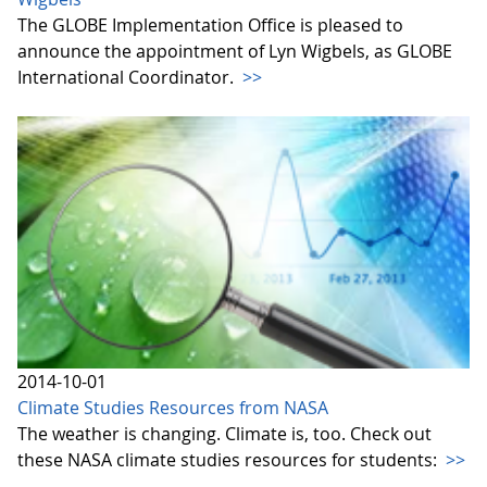
The GLOBE Implementation Office is pleased to
announce the appointment of Lyn Wigbels, as GLOBE
International Coordinator.
>>
2014-10-01
Climate Studies Resources from NASA
The weather is changing. Climate is, too. Check out
these NASA climate studies resources for students:
>>