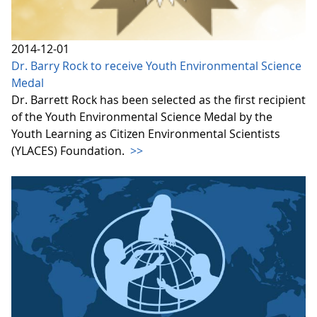
2014-12-01
Dr. Barry Rock to receive Youth Environmental Science
Medal
Dr. Barrett Rock has been selected as the first recipient
of the Youth Environmental Science Medal by the
Youth Learning as Citizen Environmental Scientists
(YLACES) Foundation.
>>