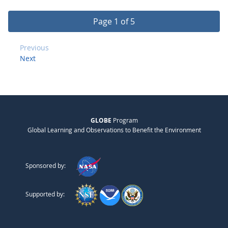
Page 1 of 5
Previous
Next
GLOBE
Program
Global Learning and Observations to Benefit the Environment
Sponsored by:
Supported by: