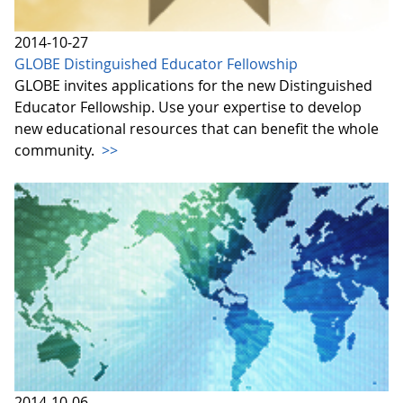
2014-10-27
GLOBE Distinguished Educator Fellowship
GLOBE invites applications for the new Distinguished
Educator Fellowship. Use your expertise to develop
new educational resources that can benefit the whole
community.
>>
2014-10-06