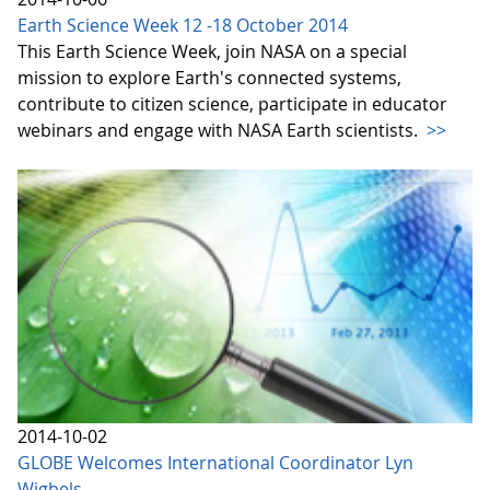
Earth Science Week 12 -18 October 2014
This Earth Science Week, join NASA on a special
mission to explore Earth's connected systems,
contribute to citizen science, participate in educator
webinars and engage with NASA Earth scientists.
>>
2014-10-02
GLOBE Welcomes International Coordinator Lyn
Wigbels