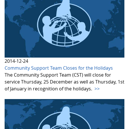
2014-12-24
Community Support Team Closes for the Holidays
The Community Support Team (CST) will close for
service Thursday, 25 December as well as Thursday, 1st
of January in recognition of the holidays.
>>