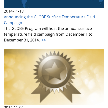
2014-11-19
Announcing the GLOBE Surface Temperature Field
Campaign
The GLOBE Program will host the annual surface
temperature field campaign from December 1 to
December 31, 2014.
>>
2014-11-04