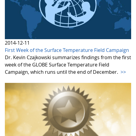
2014-12-11
First Week of the Surface Temperature Field Campaign
Dr. Kevin Czajkowski summarizes findings from the first
week of the GLOBE Surface Temperature Field
Campaign, which runs until the end of December.
>>