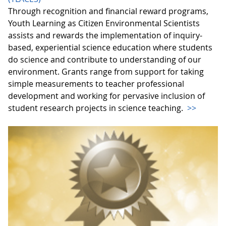
Through recognition and financial reward programs,
Youth Learning as Citizen Environmental Scientists
assists and rewards the implementation of inquiry-
based, experiential science education where students
do science and contribute to understanding of our
environment. Grants range from support for taking
simple measurements to teacher professional
development and working for pervasive inclusion of
student research projects in science teaching.
>>