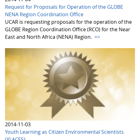
Request for Proposals for Operation of the GLOBE
NENA Region Coordination Office
UCAR is requesting proposals for the operation of the
GLOBE Region Coordination Office (RCO) for the Near
East and North Africa (NENA) Region.
>>
2014-11-03
Youth Learning as Citizen Environmental Scientists
(YLACES)