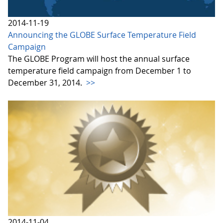
2014-11-19
Announcing the GLOBE Surface Temperature Field
Campaign
The GLOBE Program will host the annual surface
temperature field campaign from December 1 to
December 31, 2014.
>>
2014-11-04