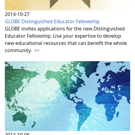
2014-10-27
GLOBE Distinguished Educator Fellowship
GLOBE invites applications for the new Distinguished
Educator Fellowship. Use your expertise to develop
new educational resources that can benefit the whole
community.
>>
2014-10-06