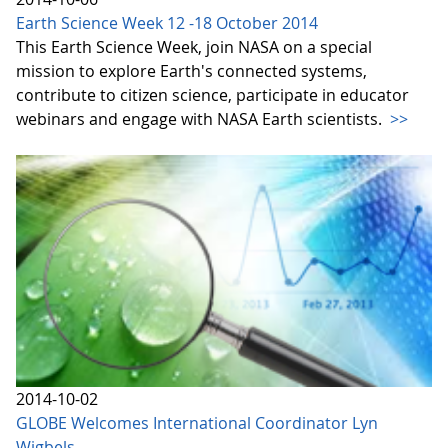
Earth Science Week 12 -18 October 2014
This Earth Science Week, join NASA on a special
mission to explore Earth's connected systems,
contribute to citizen science, participate in educator
webinars and engage with NASA Earth scientists.
>>
2014-10-02
GLOBE Welcomes International Coordinator Lyn
Wigbels