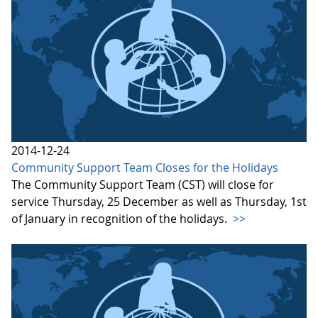
2014-12-24
Community Support Team Closes for the Holidays
The Community Support Team (CST) will close for
service Thursday, 25 December as well as Thursday, 1st
of January in recognition of the holidays.
>>