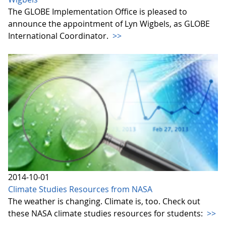
The GLOBE Implementation Office is pleased to
announce the appointment of Lyn Wigbels, as GLOBE
International Coordinator.
>>
2014-10-01
Climate Studies Resources from NASA
The weather is changing. Climate is, too. Check out
these NASA climate studies resources for students:
>>