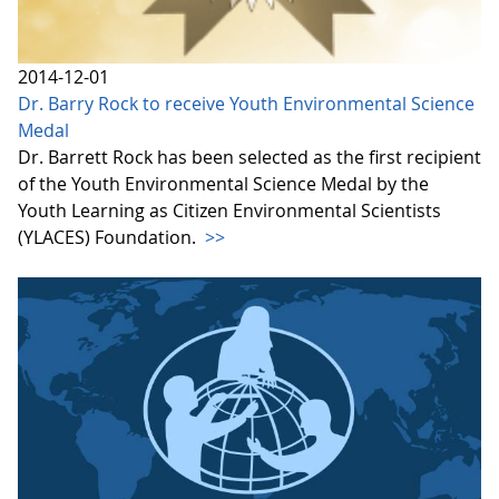
2014-12-01
Dr. Barry Rock to receive Youth Environmental Science
Medal
Dr. Barrett Rock has been selected as the first recipient
of the Youth Environmental Science Medal by the
Youth Learning as Citizen Environmental Scientists
(YLACES) Foundation.
>>