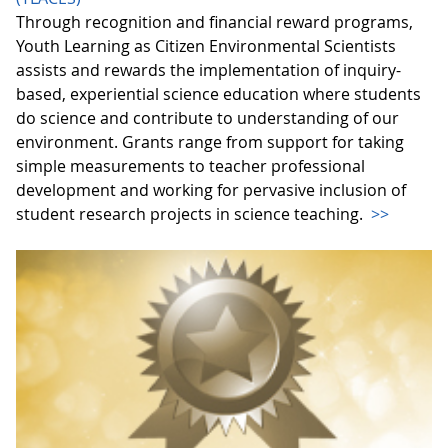
Through recognition and financial reward programs,
Youth Learning as Citizen Environmental Scientists
assists and rewards the implementation of inquiry-
based, experiential science education where students
do science and contribute to understanding of our
environment. Grants range from support for taking
simple measurements to teacher professional
development and working for pervasive inclusion of
student research projects in science teaching.
>>