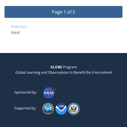
Page 1 of 5
Previous
Next
GLOBE
Program
Global Learning and Observations to Benefit the Environment
Sponsored by:
Supported by: