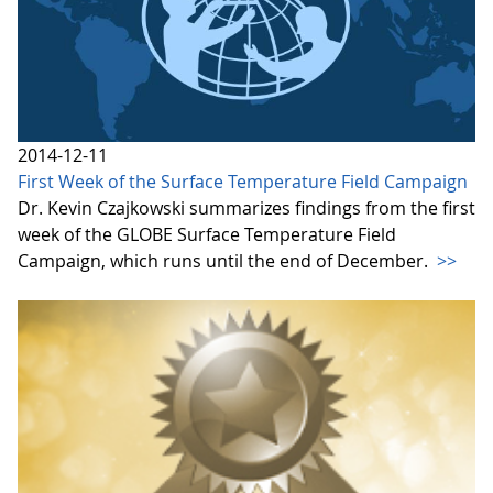
2014-12-11
First Week of the Surface Temperature Field Campaign
Dr. Kevin Czajkowski summarizes findings from the first
week of the GLOBE Surface Temperature Field
Campaign, which runs until the end of December.
>>