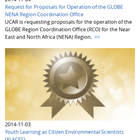
Request for Proposals for Operation of the GLOBE
NENA Region Coordination Office
UCAR is requesting proposals for the operation of the
GLOBE Region Coordination Office (RCO) for the Near
East and North Africa (NENA) Region.
>>
2014-11-03
Youth Learning as Citizen Environmental Scientists
(YLACES)