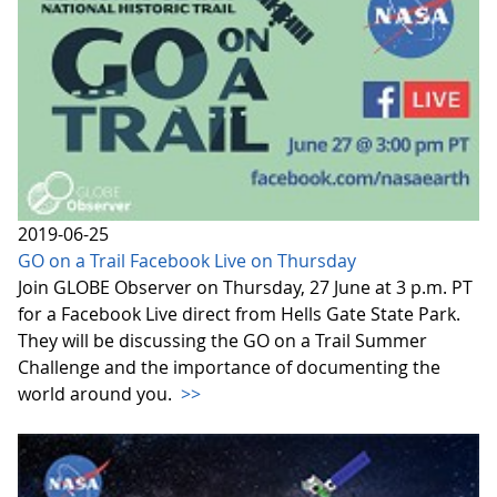
2019-06-25
GO on a Trail Facebook Live on Thursday
Join GLOBE Observer on Thursday, 27 June at 3 p.m. PT
for a Facebook Live direct from Hells Gate State Park.
They will be discussing the GO on a Trail Summer
Challenge and the importance of documenting the
world around you.
>>