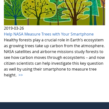
2019-03-26
Help NASA Measure Trees with Your Smartphone
Healthy forests play a crucial role in Earth’s ecosystem
as growing trees take up carbon from the atmosphere.
NASA satellites and airborne missions study forests to
see how carbon moves through ecosystems – and now
citizen scientists can help investigate this key question
as well by using their smartphone to measure tree
height.
>>