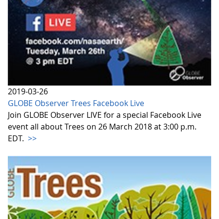
2019-03-26
GLOBE Observer Trees Facebook Live
Join GLOBE Observer LIVE for a special Facebook Live
event all about Trees on 26 March 2018 at 3:00 p.m.
EDT.
>>