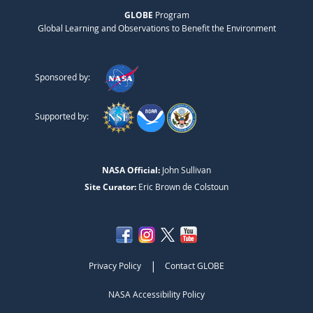
GLOBE
Program
Global Learning and Observations to Benefit the Environment
Sponsored by:
Supported by:
NASA Official:
John Sullivan
Site Curator:
Eric Brown de Colstoun
|
Privacy Policy
Contact GLOBE
NASA Accessibility Policy