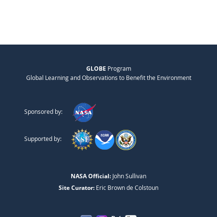
GLOBE
Program
Global Learning and Observations to Benefit the Environment
Sponsored by:
Supported by:
NASA Official:
John Sullivan
Site Curator:
Eric Brown de Colstoun