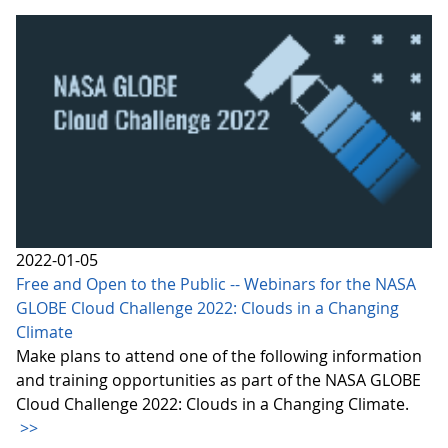
2022-01-05
Free and Open to the Public -- Webinars for the NASA
GLOBE Cloud Challenge 2022: Clouds in a Changing
Climate
Make plans to attend one of the following information
and training opportunities as part of the NASA GLOBE
Cloud Challenge 2022: Clouds in a Changing Climate.
>>