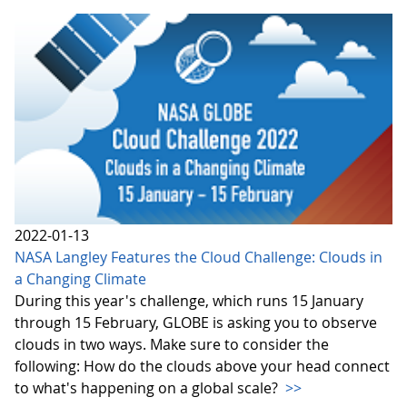
2022-01-13
NASA Langley Features the Cloud Challenge: Clouds in
a Changing Climate
During this year's challenge, which runs 15 January
through 15 February, GLOBE is asking you to observe
clouds in two ways. Make sure to consider the
following: How do the clouds above your head connect
to what's happening on a global scale?
>>