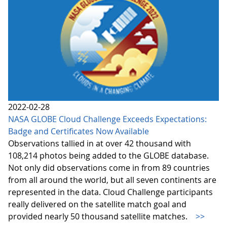
2022-02-28
NASA GLOBE Cloud Challenge Exceeds Expectations:
Badge and Certificates Now Available
Observations tallied in at over 42 thousand with
108,214 photos being added to the GLOBE database.
Not only did observations come in from 89 countries
from all around the world, but all seven continents are
represented in the data. Cloud Challenge participants
really delivered on the satellite match goal and
provided nearly 50 thousand satellite matches.
>>