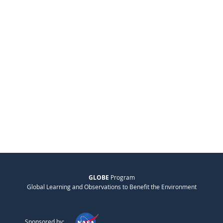
GLOBE
Program
Global Learning and Observations to Benefit the Environment
Sponsored by: