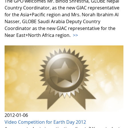
The GPO welcomes Mr. Binod Shrestha, GLOBE Nepal
Country Coordinator, as the new GIAC representative
for the Asia+Pacific region and Mrs. Norah Ibrahim Al
Nasser, GLOBE Saudi Arabia Deputy Country
Coordinator as the new GIAC representative for the
Near East+North Africa region.
>>
2012-01-06
Video Competition for Earth Day 2012