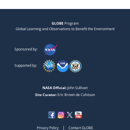
GLOBE
Program
Global Learning and Observations to Benefit the Environment
Sponsored by:
Supported by:
NASA Official:
John Sullivan
Site Curator:
Eric Brown de Colstoun
|
Privacy Policy
Contact GLOBE