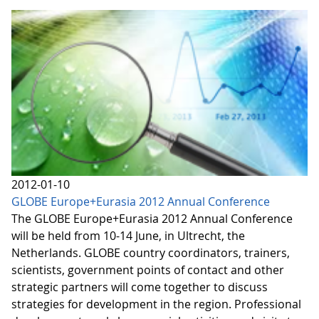
2012-01-10
GLOBE Europe+Eurasia 2012 Annual Conference
The GLOBE Europe+Eurasia 2012 Annual Conference
will be held from 10-14 June, in Ultrecht, the
Netherlands. GLOBE country coordinators, trainers,
scientists, government points of contact and other
strategic partners will come together to discuss
strategies for development in the region. Professional