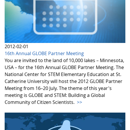
2012-02-01
16th Annual GLOBE Partner Meeting
You are invited to the land of 10,000 lakes – Minnesota,
USA – for the 16th Annual GLOBE Partner Meeting. The
National Center for STEM Elementary Education at St.
Catherine University will host the 2012 GLOBE Partner
Meeting from 16–20 July. The theme of this year's
meeting is GLOBE and STEM: Building a Global
Community of Citizen Scientists.
>>