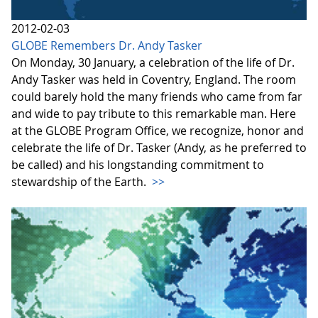
2012-02-03
GLOBE Remembers Dr. Andy Tasker
On Monday, 30 January, a celebration of the life of Dr.
Andy Tasker was held in Coventry, England. The room
could barely hold the many friends who came from far
and wide to pay tribute to this remarkable man. Here
at the GLOBE Program Office, we recognize, honor and
celebrate the life of Dr. Tasker (Andy, as he preferred to
be called) and his longstanding commitment to
stewardship of the Earth.
>>