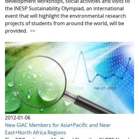
development workshops, social activities and visits to
the INESP Sustainability Olympiad, an international
event that will highlight the environmental research
projects of students from around the world, will be
provided.
>>
2012-01-06
New GIAC Members for Asia+Pacific and Near
East+North Africa Regions