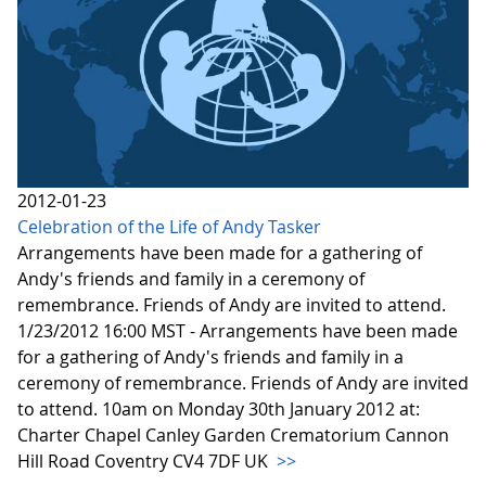
2012-01-23
Celebration of the Life of Andy Tasker
Arrangements have been made for a gathering of
Andy's friends and family in a ceremony of
remembrance. Friends of Andy are invited to attend.
1/23/2012 16:00 MST - Arrangements have been made
for a gathering of Andy's friends and family in a
ceremony of remembrance. Friends of Andy are invited
to attend. 10am on Monday 30th January 2012 at:
Charter Chapel Canley Garden Crematorium Cannon
Hill Road Coventry CV4 7DF UK
>>