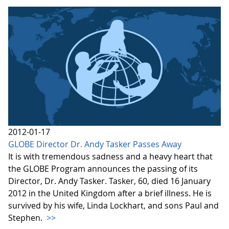
2012-01-17
GLOBE Director Dr. Andy Tasker Passes Away
It is with tremendous sadness and a heavy heart that
the GLOBE Program announces the passing of its
Director, Dr. Andy Tasker. Tasker, 60, died 16 January
2012 in the United Kingdom after a brief illness. He is
survived by his wife, Linda Lockhart, and sons Paul and
Stephen.
>>