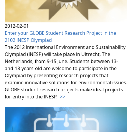
2012-02-01
Enter your GLOBE Student Research Project in the
2102 INESP Olympiad
The 2012 International Environment and Sustainability
Olympiad (INESP) will take place in Ultrecht, The
Netherlands, from 9-15 June. Students between 13-
and-18-years-old are welcome to participate in the
Olympiad by presenting research projects that
examine innovative solutions for environmental issues.
GLOBE student research projects make ideal projects
for entry into the INESP.
>>