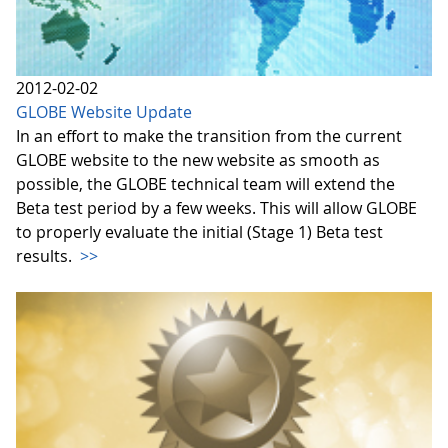
2012-02-02
GLOBE Website Update
In an effort to make the transition from the current
GLOBE website to the new website as smooth as
possible, the GLOBE technical team will extend the
Beta test period by a few weeks. This will allow GLOBE
to properly evaluate the initial (Stage 1) Beta test
results.
>>