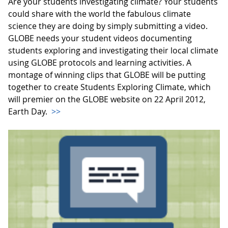
Are your students investigating climate? Your students
could share with the world the fabulous climate
science they are doing by simply submitting a video.
GLOBE needs your student videos documenting
students exploring and investigating their local climate
using GLOBE protocols and learning activities. A
montage of winning clips that GLOBE will be putting
together to create Students Exploring Climate, which
will premier on the GLOBE website on 22 April 2012,
Earth Day.
>>