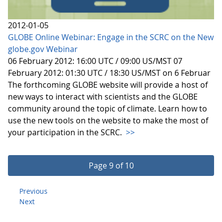
2012-01-05
GLOBE Online Webinar: Engage in the SCRC on the New
globe.gov Webinar
06 February 2012: 16:00 UTC / 09:00 US/MST 07
February 2012: 01:30 UTC / 18:30 US/MST on 6 Februar
The forthcoming GLOBE website will provide a host of
new ways to interact with scientists and the GLOBE
community around the topic of climate. Learn how to
use the new tools on the website to make the most of
your participation in the SCRC.
>>
Page 9 of 10
Previous
Next