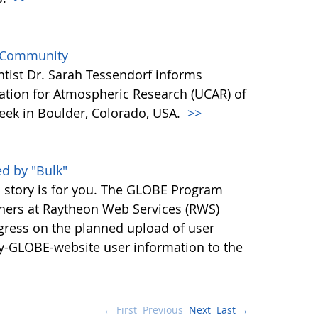
e Community
tist Dr. Sarah Tessendorf informs
oration for Atmospheric Research (UCAR) of
week in Boulder, Colorado, USA.
>>
d by "Bulk"
s story is for you. The GLOBE Program
tners at Raytheon Web Services (RWS)
ress on the planned upload of user
cy-GLOBE-website user information to the
← First
Previous
Next
Last →