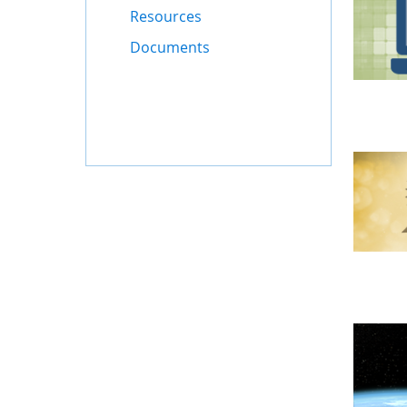
Resources
Documents