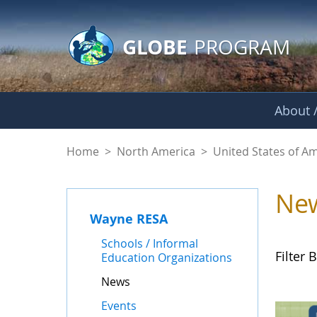
GLOBE Main Banner
Skip to Main Content
GLOBE
PROGRAM
About /
News - Wayne RES
Home
>
North America
>
United States of A
Ne
Wayne RESA
Schools / Informal
Filter B
Education Organizations
News
Events