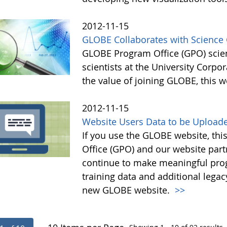
2012-11-15
GLOBE Collaborates with Scienc
GLOBE Program Office (GPO) scien
scientists at the University Corp
the value of joining GLOBE, this 
2012-11-15
Website Users Data to be Uploade
If you use the GLOBE website, thi
Office (GPO) and our website par
continue to make meaningful prog
training data and additional lega
new GLOBE website.
>>