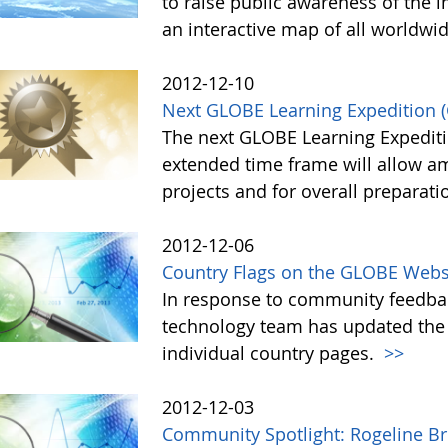
to raise public awareness of the i
an interactive map of all worldwi
2012-12-10
Next GLOBE Learning Expedition (
The next GLOBE Learning Expeditio
extended time frame will allow am
projects and for overall preparati
2012-12-06
Country Flags on the GLOBE Web
In response to community feedba
technology team has updated the
individual country pages.
>>
2012-12-03
Community Spotlight: Rogeline Br