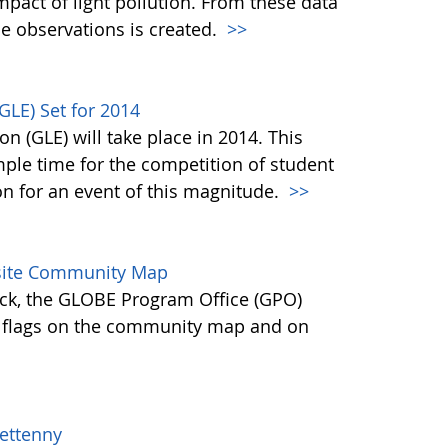
mpact of light pollution. From these data
de observations is created.
>>
GLE) Set for 2014
n (GLE) will take place in 2014. This
ple time for the competition of student
on for an event of this magnitude.
>>
site Community Map
ck, the GLOBE Program Office (GPO)
 flags on the community map and on
ettenny