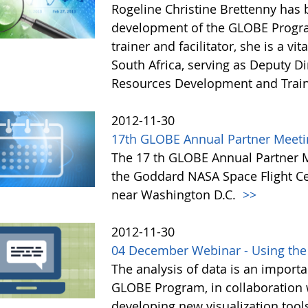
Rogeline Christine Brettenny has
development of the GLOBE Progra
trainer and facilitator, she is a 
South Africa, serving as Deputy D
Resources Development and Trai
2012-11-30
17th GLOBE Annual Partner Meeti
The 17 th GLOBE Annual Partner Me
the Goddard NASA Space Flight Ce
near Washington D.C.
>>
2012-11-30
04 December Webinar - Using the
The analysis of data is an importa
GLOBE Program, in collaboration
developing new visualization tool