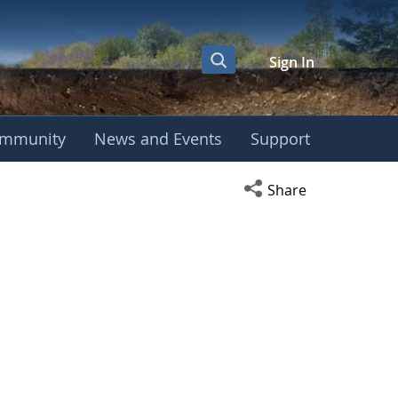
Sign In
mmunity
News and Events
Support
Open social media s
Share