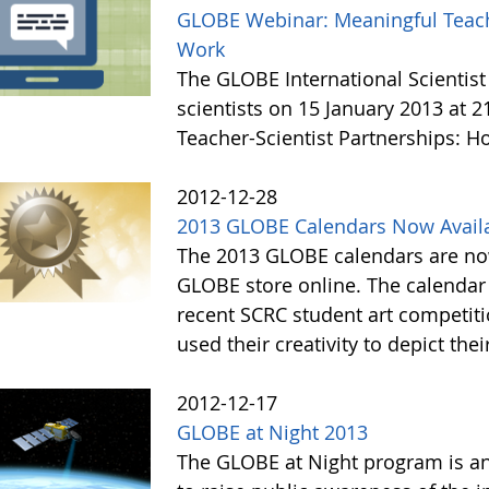
GLOBE Webinar: Meaningful Teache
Work
The GLOBE International Scientist
scientists on 15 January 2013 at 
Teacher-Scientist Partnerships: H
2012-12-28
2013 GLOBE Calendars Now Avail
The 2013 GLOBE calendars are now
GLOBE store online. The calendar 
recent SCRC student art competiti
used their creativity to depict thei
2012-12-17
GLOBE at Night 2013
The GLOBE at Night program is an