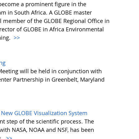
 become a prominent figure in the
m in South Africa. A GLOBE master
vital member of the GLOBE Regional Office in
irector of GLOBE in Africa Environmental
ning.
>>
ng
eting will be held in conjunction with
nter Partnership in Greenbelt, Maryland
 New GLOBE Visualization System
nt step of the scientific process. The
 with NASA, NOAA and NSF, has been
s.
>>