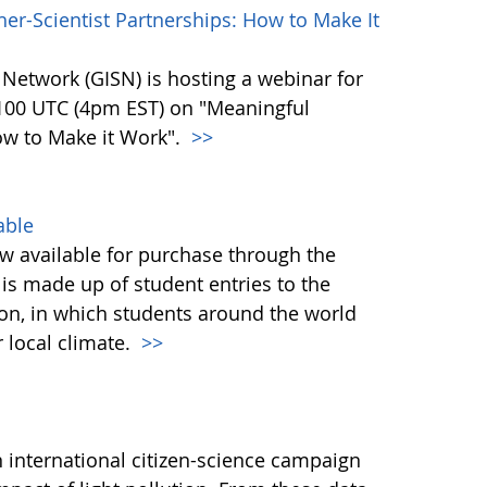
r-Scientist Partnerships: How to Make It
 Network (GISN) is hosting a webinar for
2100 UTC (4pm EST) on "Meaningful
ow to Make it Work".
>>
able
 available for purchase through the
is made up of student entries to the
on, in which students around the world
r local climate.
>>
 international citizen-science campaign