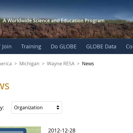
A Worldwide Science and
Education Program
 Join
Training
Do GLOBE
GLOBE Data
Co
A
merica
>
Michigan
>
Wayne RESA
>
News
ws
y:
Organization
2012-12-28