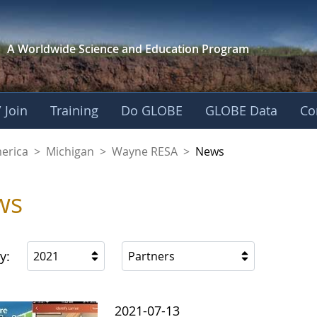
A Worldwide Science and
Education Program
 Join
Training
Do GLOBE
GLOBE Data
Co
A
merica
>
Michigan
>
Wayne RESA
>
News
ws
y:
2021
Partners
2021-07-13