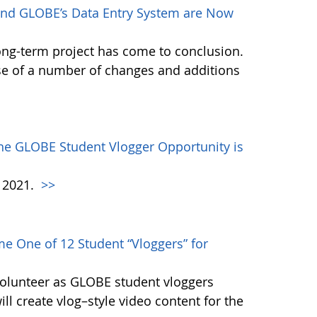
nd GLOBE’s Data Entry System are Now
ong-term project has come to conclusion.
se of a number of changes and additions
the GLOBE Student Vlogger Opportunity is
h 2021.
>>
e One of 12 Student “Vloggers” for
volunteer as GLOBE student vloggers
ill create vlog–style video content for the