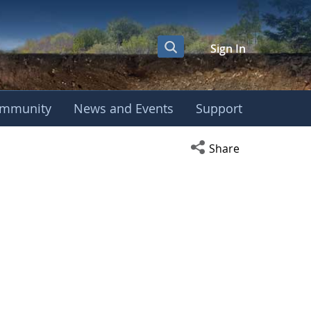
Sign In
mmunity
News and Events
Support
Open social media s
Share