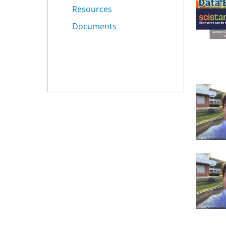
Resources
Documents