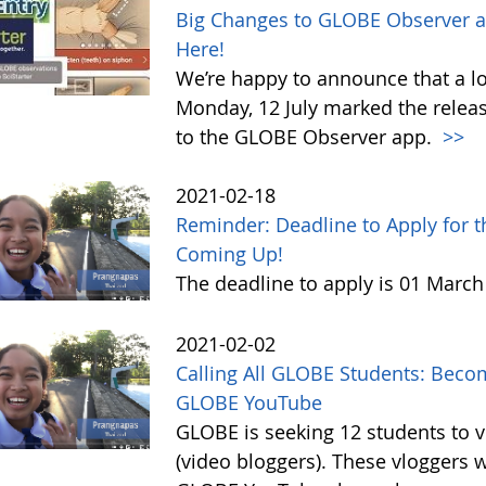
Big Changes to GLOBE Observer a
Here!
We’re happy to announce that a l
Monday, 12 July marked the relea
to the GLOBE Observer app.
>>
2021-02-18
Reminder: Deadline to Apply for 
Coming Up!
The deadline to apply is 01 Marc
2021-02-02
Calling All GLOBE Students: Becom
GLOBE YouTube
GLOBE is seeking 12 students to 
(video bloggers). These vloggers w