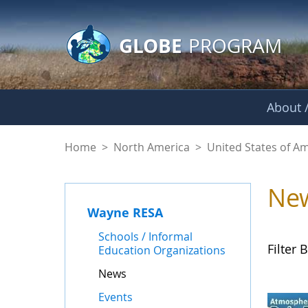
GLOBE Main Banner
Skip to Main Content
GLOBE
PROGRAM
About /
News - Wayne RES
Home
>
North America
>
United States of A
Ne
Wayne RESA
Schools / Informal
Filter B
Education Organizations
News
Events