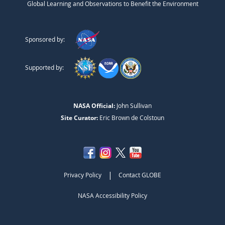
Global Learning and Observations to Benefit the Environment
Sponsored by:
Supported by:
NASA Official:
John Sullivan
Site Curator:
Eric Brown de Colstoun
|
Privacy Policy
Contact GLOBE
NASA Accessibility Policy