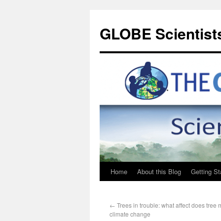
GLOBE Scientists
Home
About this Blog
Getting St
←
Trees in trouble: what affect does tree 
climate change