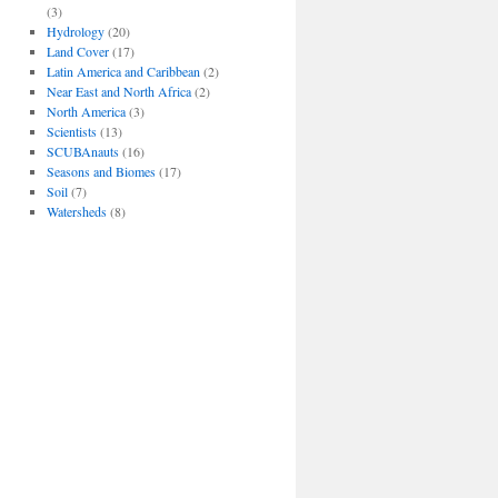
(3)
Hydrology
(20)
Land Cover
(17)
Latin America and Caribbean
(2)
Near East and North Africa
(2)
North America
(3)
Scientists
(13)
SCUBAnauts
(16)
Seasons and Biomes
(17)
Soil
(7)
Watersheds
(8)