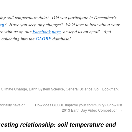
cting soil temperature data? Did you participate in December’s
gn
? Have you seen any changes? We’d love to hear about your
re with us on our
Facebook page
, or send us an email. And
 collecting into the
GLOBE
database!
,
Climate Change
,
Earth System Science
,
General Science
,
Soil
. Bookmark
mortality have on
How does GLOBE improve your community? Show us!
2013 Earth Day Video Competition
→
resting relationship: soil temperature and