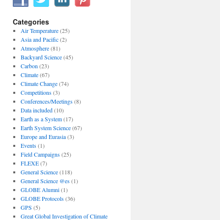
Categories
Air Temperature
(25)
Asia and Pacific
(2)
Atmosphere
(81)
Backyard Science
(45)
Carbon
(23)
Climate
(67)
Climate Change
(74)
Competitions
(3)
Conferences/Meetings
(8)
Data included
(10)
Earth as a System
(17)
Earth System Science
(67)
Europe and Eurasia
(3)
Events
(1)
Field Campaigns
(25)
FLEXE
(7)
General Science
(118)
General Science @es
(1)
GLOBE Alumni
(1)
GLOBE Protocols
(36)
GPS
(5)
Great Global Investigation of Climate