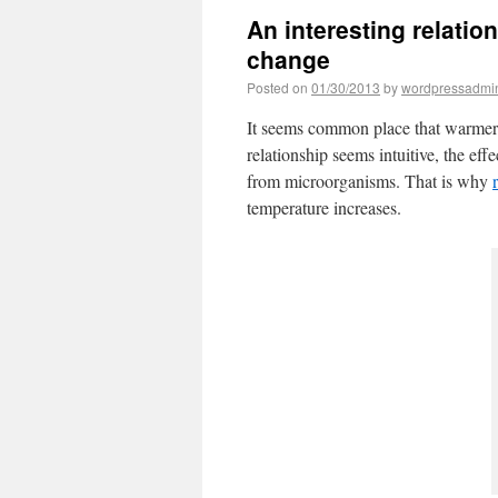
An interesting relatio
change
Posted on
01/30/2013
by
wordpressadmi
It seems common place that warmer 
relationship seems intuitive, the eff
from microorganisms. That is why
temperature increases.