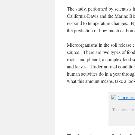
The study, performed by scientists 
California-Davis and the Marine Bi
respond to temperature changes. By 
the prediction of how much carbon di
Microorganisms in the soil release c
source. There are two types of food 
roots, and phenol, a complex food 
and leaves. Under normal conditions
human activities do in a year throu
what this amount means, take a loo
Time series of