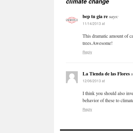
climate change
bep tu gia re
says:
11/14/2013 at
This dramatic amount of ca
trees.Awesome!
Reply
La Tienda de las Flores
s
12/06/2013 at
I think you should also inve
behavior of these to climat
Reply