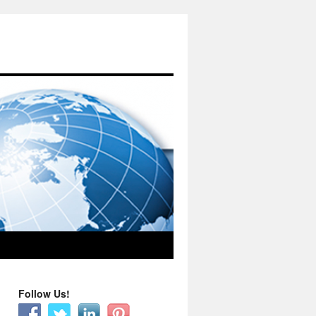
Follow Us!