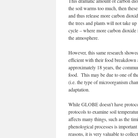
This dramatic amount of carbon diox
the soil warms too much, then these
and thus release more carbon dioxi
the trees and plants will not take up
cycle – where more carbon dioxide i
the atmosphere.
However, this same research showe
efficient with their food breakdown
approximately 18 years, the communi
food. This may be due to one of th
(i.e. the type of microorganism chan
adaptation.
While GLOBE doesn’t have protocols 
protocols to examine soil temperatur
affects many things, such as the ti
phenological processes is important
reasons, it is very valuable to collec