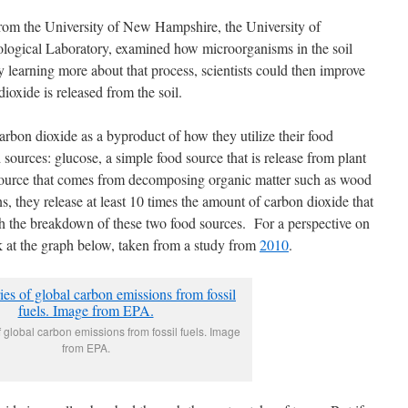
from the University of New Hampshire, the University of
ological Laboratory, examined how microorganisms in the soil
learning more about that process, scientists could then improve
oxide is released from the soil.
arbon dioxide as a byproduct of how they utilize their food
sources: glucose, a simple food source that is release from plant
source that comes from decomposing organic matter such as wood
, they release at least 10 times the amount of carbon dioxide that
gh the breakdown of these two food sources. For a perspective on
k at the graph below, taken from a study from
2010
.
 global carbon emissions from fossil fuels. Image
from EPA.