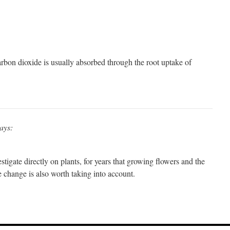
rbon dioxide is usually absorbed through the root uptake of
ays:
stigate directly on plants, for years that growing flowers and the
e change is also worth taking into account.