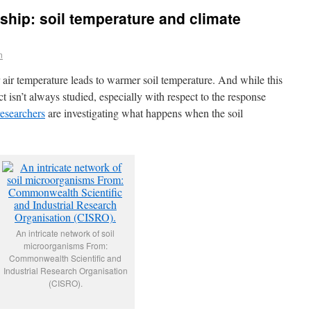
nship: soil temperature and climate
n
air temperature leads to warmer soil temperature. And while this
ect isn’t always studied, especially with respect to the response
researchers
are investigating what happens when the soil
An intricate network of soil
microorganisms From:
Commonwealth Scientific and
Industrial Research Organisation
(CISRO).