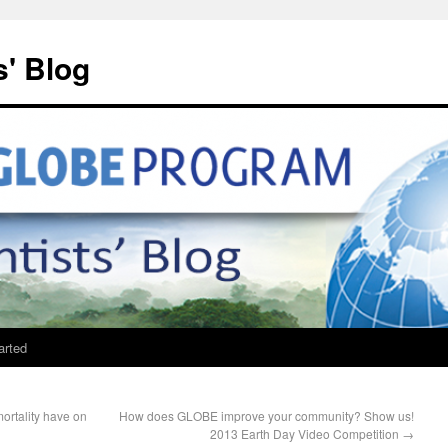
' Blog
arted
mortality have on
How does GLOBE improve your community? Show us!
2013 Earth Day Video Competition
→