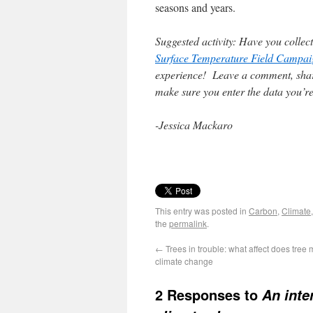
seasons and years.
Suggested activity: Have you colle
Surface Temperature Field Campai
experience! Leave a comment, sha
make sure you enter the data you’re
-Jessica Mackaro
This entry was posted in
Carbon
,
Climate
the
permalink
.
←
Trees in trouble: what affect does tree 
climate change
2 Responses to
An inte