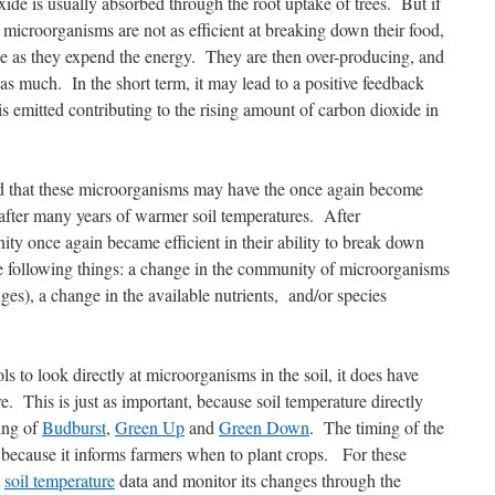
ide is usually absorbed through the root uptake of trees. But if
 microorganisms are not as efficient at breaking down their food,
de as they expend the energy. They are then over-producing, and
 as much. In the short term, it may lead to a positive feedback
s emitted contributing to the rising amount of carbon dioxide in
d that these microorganisms may have the once again become
 after many years of warmer soil temperatures. After
ty once again became efficient in their ability to break down
e following things: a change in the community of microorganisms
ges), a change in the available nutrients, and/or species
to look directly at microorganisms in the soil, it does have
e. This is just as important, because soil temperature directly
ming of
Budburst
,
Green Up
and
Green Down
. The timing of the
 because it informs farmers when to plant crops. For these
t
soil temperature
data and monitor its changes through the