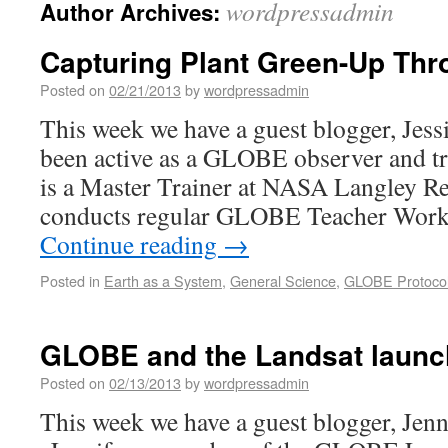
wordpressadmin
Author Archives:
Capturing Plant Green-Up Thr
Posted on
02/21/2013
by
wordpressadmin
This week we have a guest blogger, Jessi
been active as a GLOBE observer and tr
is a Master Trainer at NASA Langley Re
conducts regular GLOBE Teacher Works
Continue reading
→
Posted in
Earth as a System
,
General Science
,
GLOBE Protoco
GLOBE and the Landsat launc
Posted on
02/13/2013
by
wordpressadmin
This week we have a guest blogger, Jenn