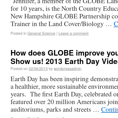
Jennifer, a member of the GLOBE Lan
for 10 years, is the North Country Edu
New Hampshire GLOBE Partnership coo
Trainer in the Land Cover/Biology …
C
Posted in
General Science
|
Leave a comment
How does GLOBE improve yo
Show us! 2013 Earth Day Vide
Posted on
02/06/2013
by
wordpressadmin
Earth Day has been inspiring demonstrat
a healthier, more sustainable environme
years. The first Earth Day, celebrated 
featured over 20 million Americans join
auditoriums, parks and streets …
Conti