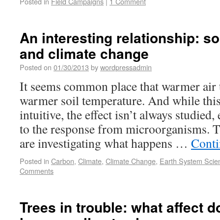
Posted in
Field Campaigns
|
1 Comment
An interesting relationship: s
and climate change
Posted on
01/30/2013
by
wordpressadmin
It seems common place that warmer air 
warmer soil temperature. And while this
intuitive, the effect isn’t always studied,
to the response from microorganisms. T
are investigating what happens …
Conti
Posted in
Carbon
,
Climate
,
Climate Change
,
Earth System Scie
Comments
Trees in trouble: what affect d