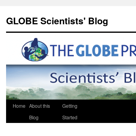
GLOBE Scientists' Blog
Home
About this
Getting
Blog
Started