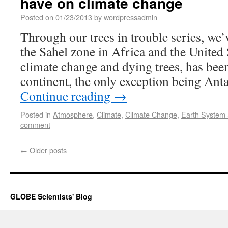
have on climate change
Posted on
01/23/2013
by
wordpressadmin
Through our trees in trouble series, we’
the Sahel zone in Africa and the United
climate change and dying trees, has bee
continent, the only exception being Anta
Continue reading
→
Posted in
Atmosphere
,
Climate
,
Climate Change
,
Earth System
comment
←
Older posts
GLOBE Scientists' Blog