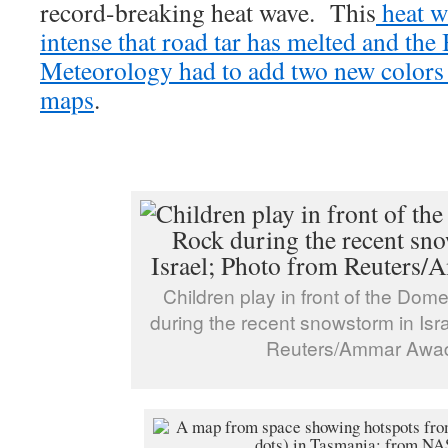
record-breaking heat wave. This
heat w
intense that road tar has melted and the
Meteorology had to add two new colors 
maps
.
Children play in front of the Dom
during the recent snowstorm in Isr
Reuters/Ammar Awa