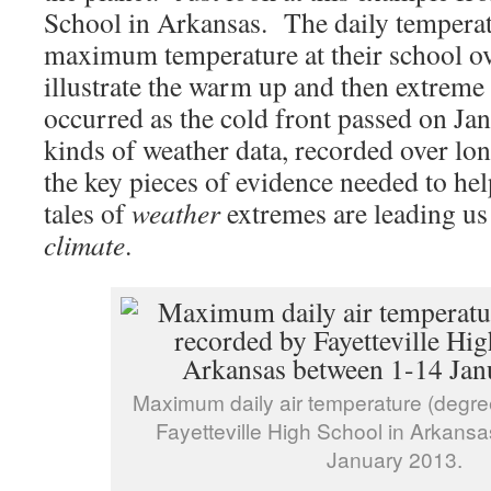
School in Arkansas. The daily temperat
maximum temperature at their school ov
illustrate the warm up and then extreme
occurred as the cold front passed on J
kinds of weather data, recorded over lon
the key pieces of evidence needed to hel
tales of
weather
extremes are leading us
climate
.
Maximum daily air temperature (degre
Fayetteville High School in Arkans
January 2013.