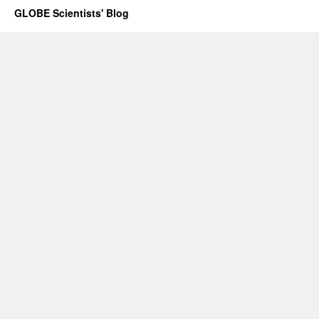
GLOBE Scientists' Blog