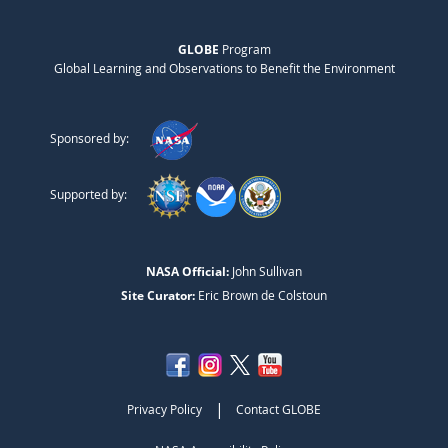
GLOBE
Program
Global Learning and Observations to Benefit the Environment
Sponsored by:
Supported by:
NASA Official:
John Sullivan
Site Curator:
Eric Brown de Colstoun
|
Privacy Policy
Contact GLOBE