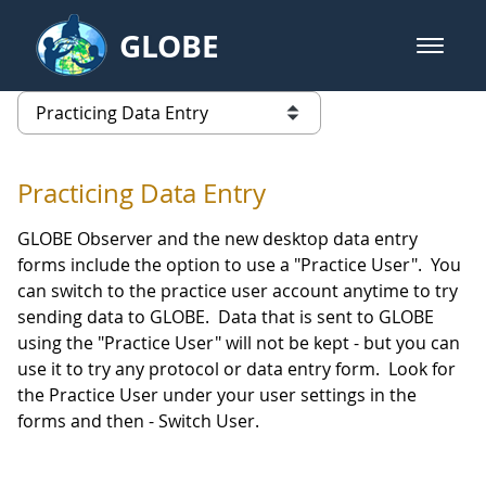
Skip to Main Content
GLOBE
open m
GLOBE Main Banner
Practicing Data Entry
list of links from this page
Practicing Data Entry
GLOBE Observer and the new desktop data entry
forms include the option to use a "Practice User". You
can switch to the practice user account anytime to try
sending data to GLOBE. Data that is sent to GLOBE
using the "Practice User" will not be kept - but you can
use it to try any protocol or data entry form. Look for
the Practice User under your user settings in the
forms and then - Switch User.