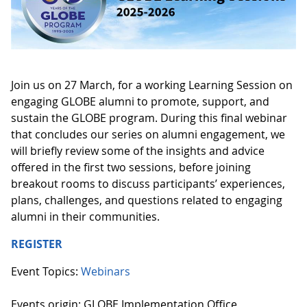
Join us on 27 March, for a working Learning Session on
engaging GLOBE alumni to promote, support, and
sustain the GLOBE program. During this final webinar
that concludes our series on alumni engagement, we
will briefly review some of the insights and advice
offered in the first two sessions, before joining
breakout rooms to discuss participants’ experiences,
plans, challenges, and questions related to engaging
alumni in their communities.
REGISTER
Event Topics:
Webinars
Events origin: GLOBE Implementation Office