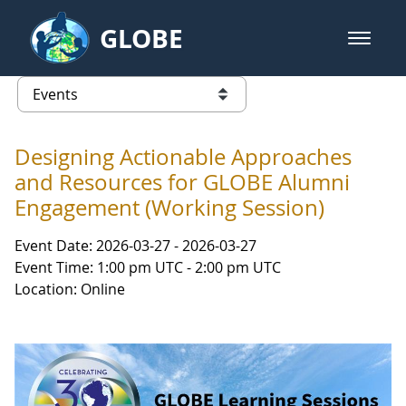
Skip to Main Content
GLOBE
open m
GLOBE Main Banner
Events
list of links from this page
Designing Actionable Approaches
and Resources for GLOBE Alumni
Engagement (Working Session)
Event Date: 2026-03-27 - 2026-03-27
Event Time: 1:00 pm UTC - 2:00 pm UTC
Location: Online