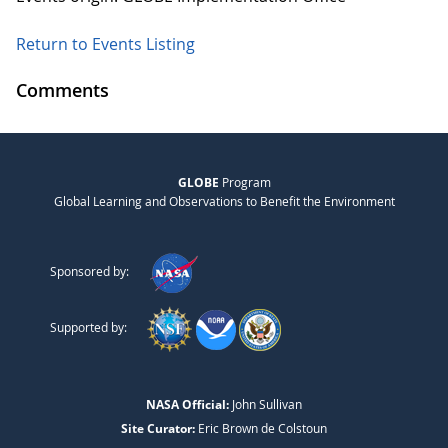
Return to Events Listing
Comments
GLOBE
Program
Global Learning and Observations to Benefit the Environment
Sponsored by:
Supported by:
NASA Official:
John Sullivan
Site Curator:
Eric Brown de Colstoun