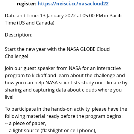
register:
https://neisci.cc/nasacloud22
Date and Time: 13 January 2022 at 05:00 PM in Pacific
Time (US and Canada).
Description:
Start the new year with the NASA GLOBE Cloud
Challenge!
Join our guest speaker from NASA for an interactive
program to kickoff and learn about the challenge and
how you can help NASA scientists study our climate by
sharing and capturing data about clouds where you
live!
To participate in the hands-on activity, please have the
following material ready before the program begins:
-- a piece of paper,
-- a light source (flashlight or cell phone),