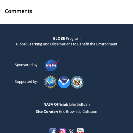
Comments
GLOBE
Program
Global Learning and Observations to Benefit the Environment
Sponsored by:
Supported by:
NASA Official:
John Sullivan
Site Curator:
Eric Brown de Colstoun