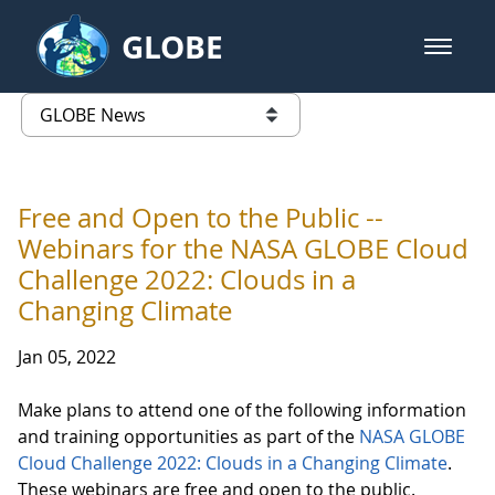
Skip to Main Content
GLOBE
open m
GLOBE Main Banner
GLOBE News
list of links from this page
Free and Open to the Public --
Webinars for the NASA GLOBE Cloud
Challenge 2022: Clouds in a
Changing Climate
Jan 05, 2022
Make plans to attend one of the following information
and training opportunities as part of the
NASA GLOBE
Cloud Challenge 2022: Clouds in a Changing Climate
.
These webinars are free and open to the public.