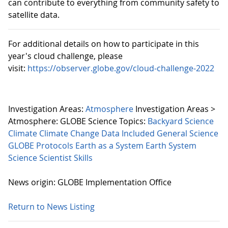
can contribute to everything from community safety to
satellite data.
For additional details on how to participate in this
year's cloud challenge, please
visit:
https://observer.globe.gov/cloud-challenge-2022
Investigation Areas:
Atmosphere
Investigation Areas >
Atmosphere:
GLOBE Science Topics:
Backyard Science
Climate
Climate Change
Data Included
General Science
GLOBE Protocols
Earth as a System
Earth System
Science
Scientist Skills
News origin: GLOBE Implementation Office
Return to News Listing