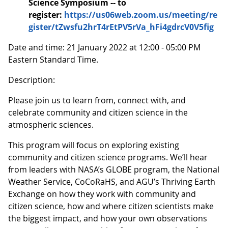
Science Symposium -- to
register:
https://us06web.zoom.us/meeting/re
gister/tZwsfu2hrT4rEtPV5rVa_hFi4gdrcV0V5fig
Date and time: 21 January 2022 at 12:00 - 05:00 PM
Eastern Standard Time.
Description:
Please join us to learn from, connect with, and
celebrate community and citizen science in the
atmospheric sciences.
This program will focus on exploring existing
community and citizen science programs. We’ll hear
from leaders with NASA’s GLOBE program, the National
Weather Service, CoCoRaHS, and AGU’s Thriving Earth
Exchange on how they work with community and
citizen science, how and where citizen scientists make
the biggest impact, and how your own observations