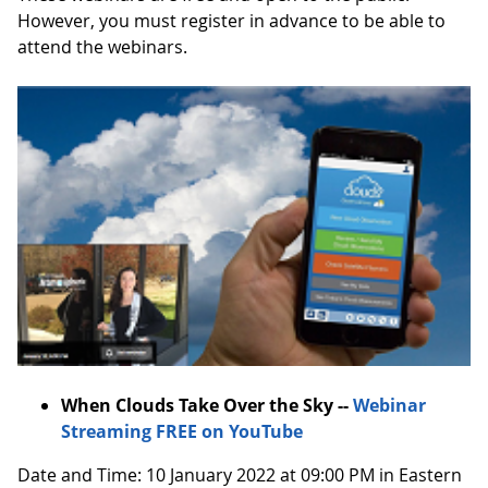
However, you must register in advance to be able to
attend the webinars.
When Clouds Take Over the Sky --
Webinar
Streaming FREE on YouTube
Date and Time: 10 January 2022 at 09:00 PM in Eastern