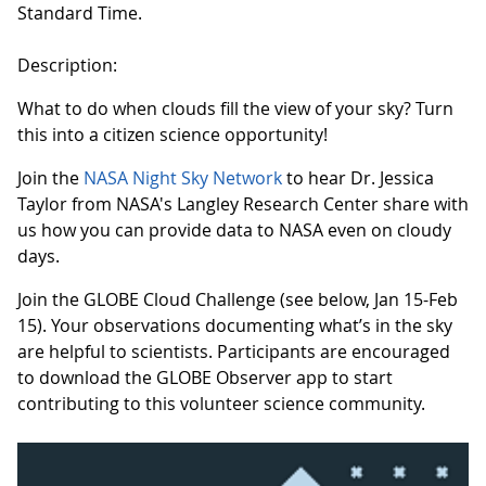
Standard Time.
Description:
What to do when clouds fill the view of your sky? Turn
this into a citizen science opportunity!
Join the
NASA Night Sky Network
to hear Dr. Jessica
Taylor from NASA's Langley Research Center share with
us how you can provide data to NASA even on cloudy
days.
Join the GLOBE Cloud Challenge (see below, Jan 15-Feb
15). Your observations documenting what’s in the sky
are helpful to scientists. Participants are encouraged
to download the GLOBE Observer app to start
contributing to this volunteer science community.