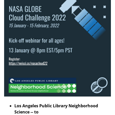
Los Angeles Public Library Neighborhood
Science -- to