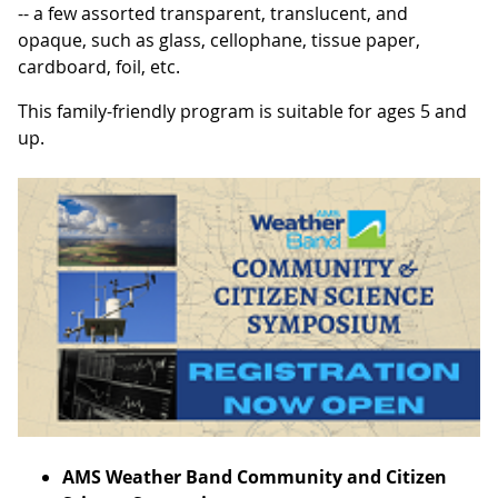
-- a few assorted transparent, translucent, and
opaque, such as glass, cellophane, tissue paper,
cardboard, foil, etc.
This family-friendly program is suitable for ages 5 and
up.
AMS Weather Band Community and Citizen