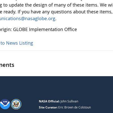
g to update the design of many of these items. We w
re ready. If you have any questions about these items,
nications@nasaglobe.org
.
rigin: GLOBE Implementation Office
 to News Listing
ents
NASA Official:
John Sullivan
Site Curator:
Eric Brown de Colstoun