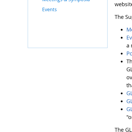
websit
Events
The Su
Me
Ev
a 
Po
Th
GL
ov
th
GL
G
GL
"o
The GL