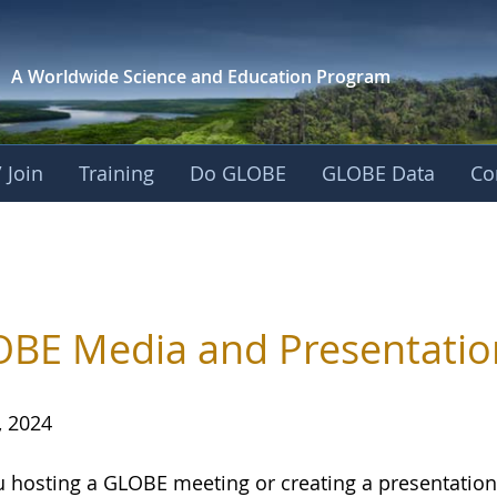
A Worldwide Science and
Education Program
 Join
Training
Do GLOBE
GLOBE Data
Co
BE Media and Presentatio
, 2024
u hosting a GLOBE meeting or creating a presentati