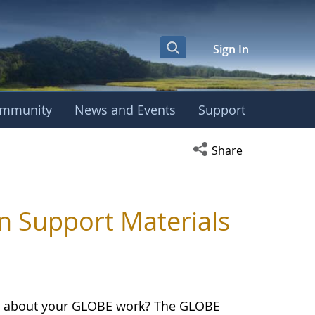
Sign In
mmunity
News and Events
Support
Open social media s
Share
n Support Materials
on about your GLOBE work? The GLOBE