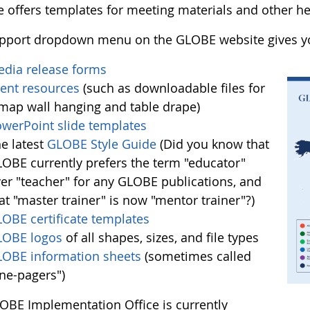
e offers templates for meeting materials and other he
pport dropdown menu on the GLOBE website gives yo
dia release forms
ent resources
(such as downloadable files for
map wall hanging and table drape)
werPoint slide templates
e latest
GLOBE Style Guide
(Did you know that
OBE currently prefers the term "educator"
er "teacher" for any GLOBE publications, and
at "master trainer" is now "mentor trainer"?)
OBE certificate templates
LOBE logos
of all shapes, sizes, and file types
OBE information sheets
(sometimes called
ne-pagers")
OBE Implementation Office is currently