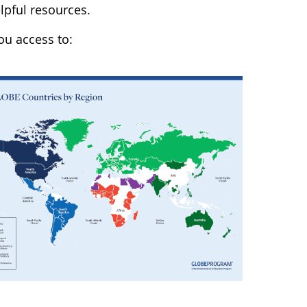
lpful resources.
u access to: