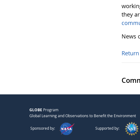
workin
they a
commu
News o
Return
Comm
GLOBE
Program
Global Learning and Observations to Benefit the Environment
Sponsored by:
Supported by: