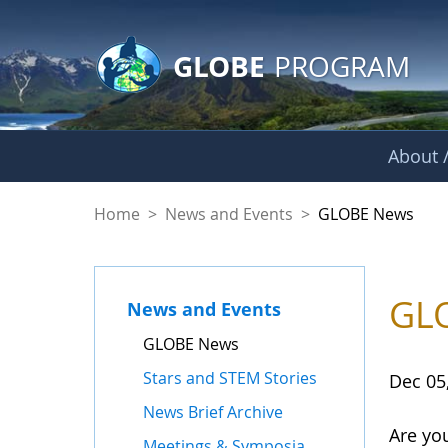
GLOBE Main Banner
Skip to Main Content
GLOBE
PROGRAM
About /
GLOBE News
Home
>
News and Events
>
GLOBE News
GLO
News and Events
GLOBE News
Stars and STEM Stories
Dec 05
News Brief Archive
Are yo
Meetings & Symposia