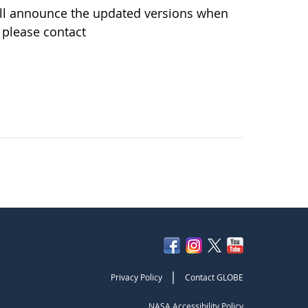
ill announce the updated versions when
 please contact
|
Privacy Policy
Contact GLOBE
NASA Accessibility Policy